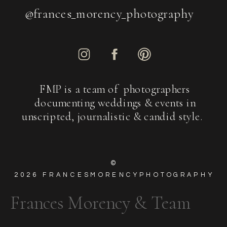
@frances_morency_photography
FMP is a team of photographers
documenting weddings & events in
unscripted, journalistic & candid style.
©
2026
FRANCESMORENCYPHOTOGRAPHY
Frances Morency & Team