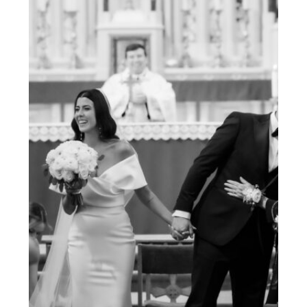
ESSENTIAL