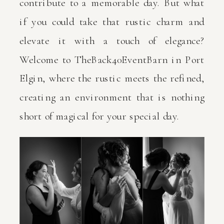
contribute to a memorable day. But what
if you could take that rustic charm and
elevate it with a touch of elegance?
Welcome to TheBack40EventBarn in Port
Elgin, where the rustic meets the refined,
creating an environment that is nothing
short of magical for your special day.