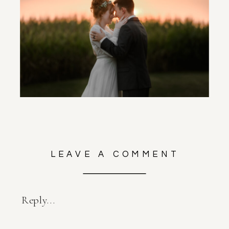
LEAVE A COMMENT
Reply...