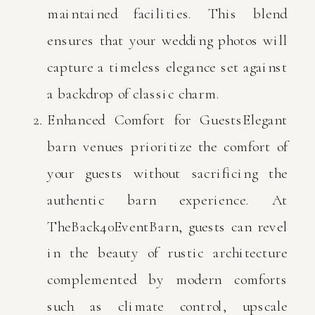
maintained facilities. This blend
ensures that your wedding photos will
capture a timeless elegance set against
a backdrop of classic charm.
Enhanced Comfort for GuestsElegant
barn venues prioritize the comfort of
your guests without sacrificing the
authentic barn experience. At
TheBack40EventBarn, guests can revel
in the beauty of rustic architecture
complemented by modern comforts
such as climate control, upscale