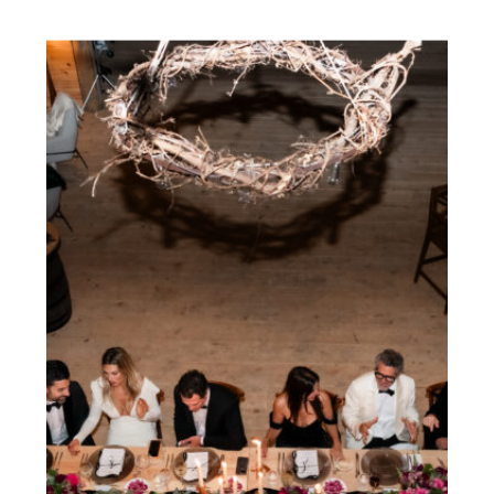
IDEAL CHOICE FOR
YOUR TORONTO
WEDDING