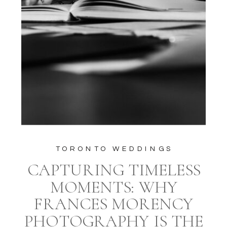
TORONTO WEDDINGS
CAPTURING TIMELESS
MOMENTS: WHY
FRANCES MORENCY
PHOTOGRAPHY IS THE