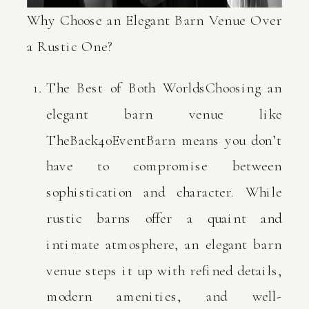
Why Choose an Elegant Barn Venue Over
a Rustic One?
The Best of Both WorldsChoosing an
elegant barn venue like
TheBack40EventBarn means you don’t
have to compromise between
sophistication and character. While
rustic barns offer a quaint and
intimate atmosphere, an elegant barn
venue steps it up with refined details,
modern amenities, and well-