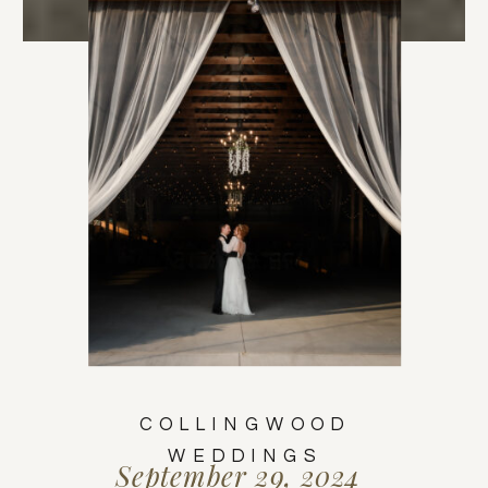
COLLINGWOOD
WEDDINGS
September 29, 2024