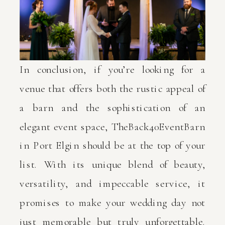
In conclusion, if you’re looking for a
venue that offers both the rustic appeal of
a barn and the sophistication of an
elegant event space, TheBack40EventBarn
in Port Elgin should be at the top of your
list. With its unique blend of beauty,
versatility, and impeccable service, it
promises to make your wedding day not
just memorable but truly unforgettable.