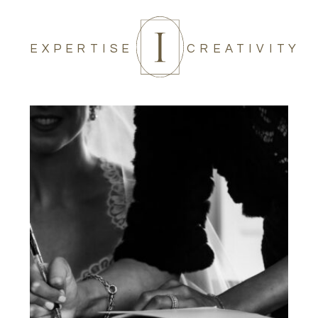
EXPERTISE
CREATIVITY