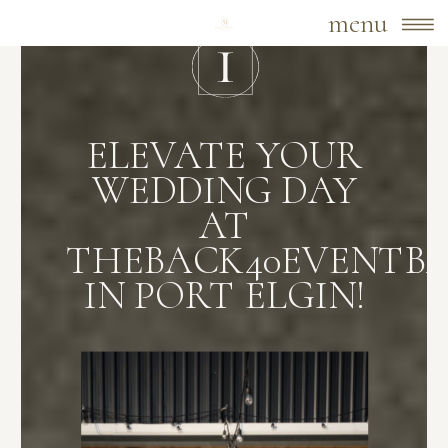
menu
ELEVATE YOUR
WEDDING DAY
AT
THEBACK40EVENTB
IN PORT ELGIN!