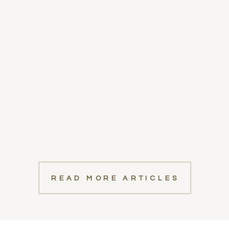
READ MORE ARTICLES