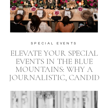
SPECIAL EVENTS
ELEVATE YOUR SPECIAL
EVENTS IN THE BLUE
MOUNTAINS: WHY A
JOURNALISTIC, CANDID
STYLE PHOTOGRAPHER
AND A PROFESSIONAL
EVENT PLANNER ARE