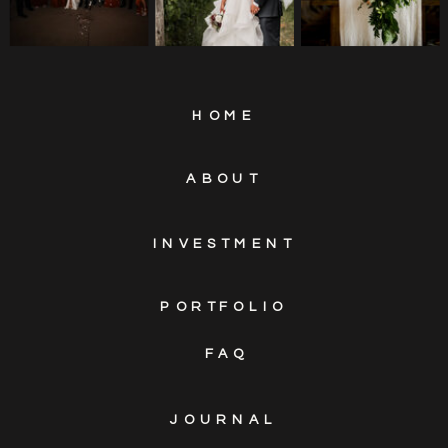
HOME
ABOUT
INVESTMENT
PORTFOLIO
FAQ
JOURNAL