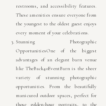
restrooms, and accessibility features.
These amenities ensure everyone from
the youngest to the oldest guest enjoys
every moment of your celebrations.
Stunning Photographic
OpportunitiesOne of the biggest
advantages of an elegant barn venue
like TheBack40EventBarn is the sheer
variety of stunning photographic
opportunities. From the beautifully
manicured outdoor spaces, perfect for
those golden-hour portraits, to the