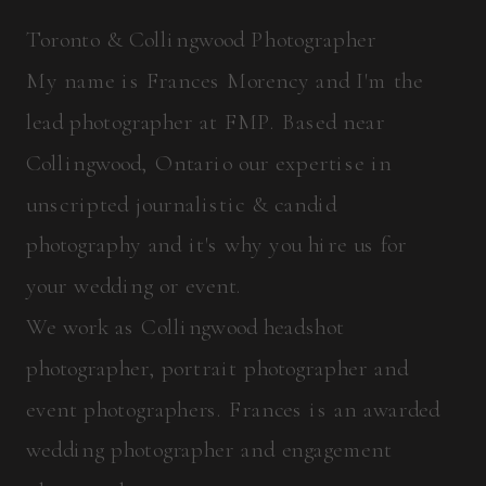
Toronto & Collingwood Photographer
My name is Frances Morency and I'm the
lead photographer at FMP. Based near
Collingwood, Ontario our expertise in
unscripted journalistic & candid
photography and it's why you hire us for
your wedding or event.
We work as Collingwood headshot
photographer, portrait photographer and
event photographers. Frances is an awarded
wedding photographer and engagement