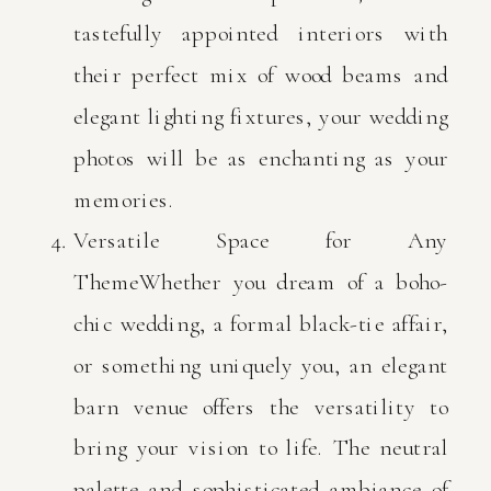
tastefully appointed interiors with
their perfect mix of wood beams and
elegant lighting fixtures, your wedding
photos will be as enchanting as your
memories.
Versatile Space for Any
ThemeWhether you dream of a boho-
chic wedding, a formal black-tie affair,
or something uniquely you, an elegant
barn venue offers the versatility to
bring your vision to life. The neutral
palette and sophisticated ambiance of