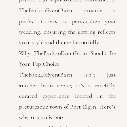
TheBack40EventBarn provide a
perfect canvas to personalize your
wedding, ensuring the setting reflects
your style and theme beautifully.
Why TheBack40EventBarn Should Be
Your Top Choice
TheBack40EventBarn isn’t just
another barn venue; it’s a carefully
curated experience located in the
picturesque town of Port Elgin. Here’s
why it stands out: