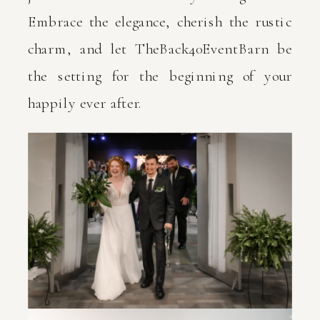
Embrace the elegance, cherish the rustic
charm, and let TheBack40EventBarn be
the setting for the beginning of your
happily ever after.