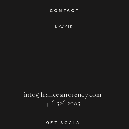
CONTACT
RAW FILES
info@francesmorency.com
416.526.2005
GET SOCIAL