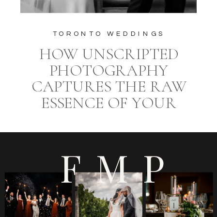
TORONTO WEDDINGS
HOW UNSCRIPTED
PHOTOGRAPHY
CAPTURES THE RAW
ESSENCE OF YOUR
WEDDING DAY AT
EUROPA CATERING
FMP