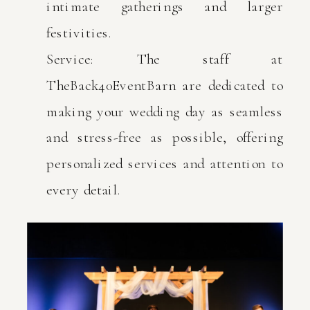
intimate gatherings and larger
festivities.
Service: The staff at
TheBack40EventBarn are dedicated to
making your wedding day as seamless
and stress-free as possible, offering
personalized services and attention to
every detail.