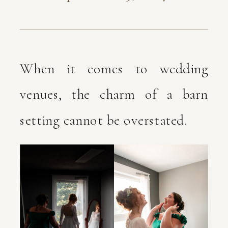
When it comes to wedding
venues, the charm of a barn
setting cannot be overstated.