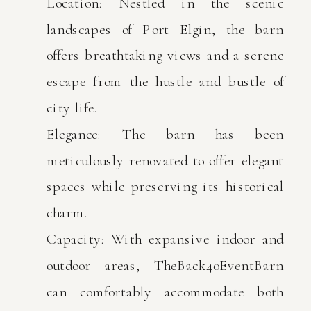
Location: Nestled in the scenic
landscapes of Port Elgin, the barn
offers breathtaking views and a serene
escape from the hustle and bustle of
city life.
Elegance: The barn has been
meticulously renovated to offer elegant
spaces while preserving its historical
charm.
Capacity: With expansive indoor and
outdoor areas, TheBack40EventBarn
can comfortably accommodate both