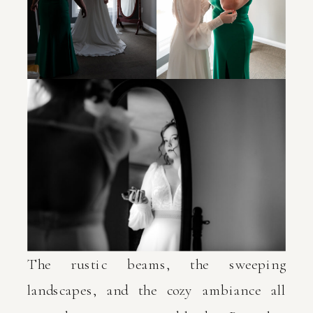
The rustic beams, the sweeping
landscapes, and the cozy ambiance all