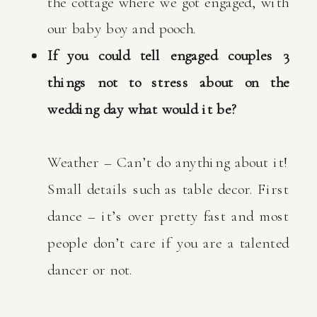
the cottage where we got engaged, with
our baby boy and pooch.
If you could tell engaged couples 3
things not to stress about on the
wedding day what would it be?
Weather – Can’t do anything about it!
Small details such as table decor. First
dance – it’s over pretty fast and most
people don’t care if you are a talented
dancer or not.