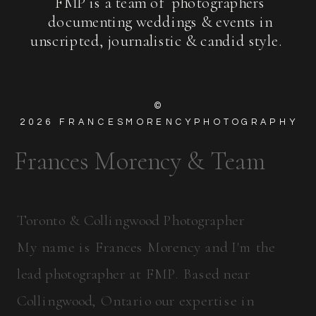
FMP is a team of photographers
documenting weddings & events in
unscripted, journalistic & candid style.
©
2026
FRANCESMORENCYPHOTOGRAPHY
Frances Morency & Team
Toronto & Collingwood Photographer
My name is Frances Morency and I'm the
lead photographer at FMP. Based near
Collingwood, Ontario our expertise in