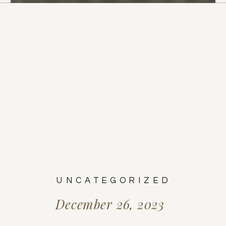
UNCATEGORIZED
December 26, 2023