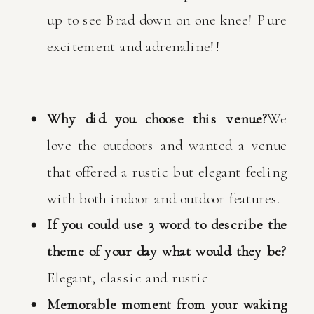
up to see Brad down on one knee! Pure
excitement and adrenaline!!
Why did you choose this venue?
We
love the outdoors and wanted a venue
that offered a rustic but elegant feeling
with both indoor and outdoor features.
If you could use 3 word to describe the
theme of your day what would they be?
Elegant, classic and rustic
Memorable moment from your waking