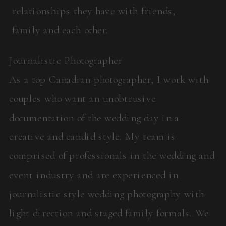
relationships they have with friends,
family and each other.
Journalistic Photographer
As a top Canadian photographer, I work with
couples who want an unobtrusive
documentation of the wedding day in a
creative and candid style. My team is
comprised of professionals in the wedding and
event industry and are experienced in
journalistic style wedding photography with
light direction and staged family formals. We