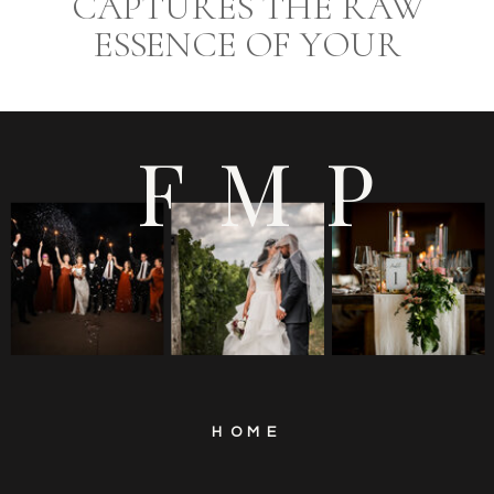
CAPTURES THE RAW
ESSENCE OF YOUR
WEDDING DAY AT
EUROPA CATERING
FMP
HOME