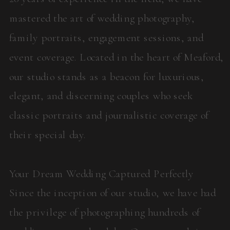
mastered the art of wedding photography,
family portraits, engagement sessions, and
event coverage. Located in the heart of Meaford,
our studio stands as a beacon for luxurious,
elegant, and discerning couples who seek
classic portraits and journalistic coverage of
their special day.
Your Dream Wedding Captured Perfectly
Since the inception of our studio, we have had
the privilege of photographing hundreds of