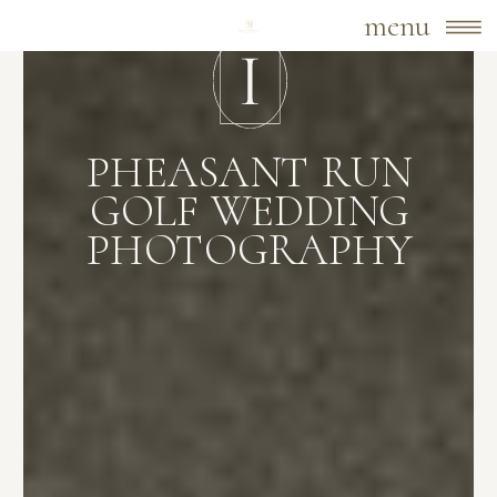
menu
PHEASANT RUN
GOLF WEDDING
PHOTOGRAPHY