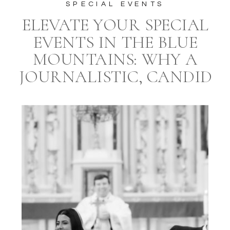
SPECIAL EVENTS
ELEVATE YOUR SPECIAL
EVENTS IN THE BLUE
MOUNTAINS: WHY A
JOURNALISTIC, CANDID
STYLE PHOTOGRAPHER
AND A PROFESSIONAL
EVENT PLANNER ARE
ESSENTIAL