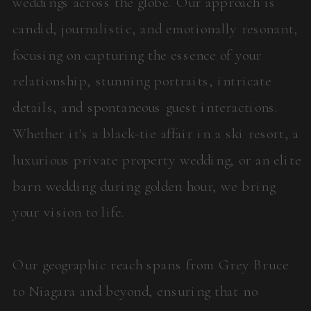
weddings across the globe. Our approach is
candid, journalistic, and emotionally resonant,
focusing on capturing the essence of your
relationship, stunning portraits, intricate
details, and spontaneous guest interactions.
Whether it's a black-tie affair in a ski resort, a
luxurious private property wedding, or an elite
barn wedding during golden hour, we bring
your vision to life.
Our geographic reach spans from Grey Bruce
to Niagara and beyond, ensuring that no