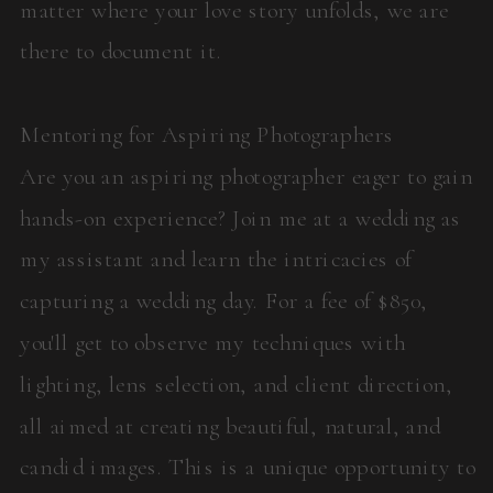
matter where your love story unfolds, we are
there to document it.
Mentoring for Aspiring Photographers
Are you an aspiring photographer eager to gain
hands-on experience? Join me at a wedding as
my assistant and learn the intricacies of
capturing a wedding day. For a fee of $850,
you'll get to observe my techniques with
lighting, lens selection, and client direction,
all aimed at creating beautiful, natural, and
candid images. This is a unique opportunity to