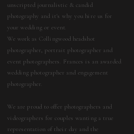
unscripted journalistic & candid
photography and it's why you hire us for
your wedding or event.
We work as Collingwood headshot
photographer, portrait photographer and
event photographers. Frances is an awarded
wedding photographer and engagement
photographer.
We are proud to offer photographers and
videographers for couples wanting a true
representation of their day and the