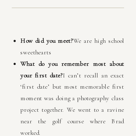
How did you meet?
We are high school
sweethearts
What do you remember most about
your first date?
I can’t recall an exact
‘first date’ but most memorable first
moment was doing a photography class
project together. We went to a ravine
near the golf course where Brad
worked.