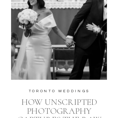
TORONTO WEDDINGS
HOW UNSCRIPTED
PHOTOGRAPHY