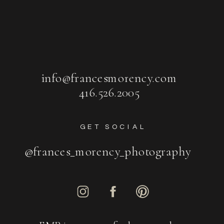
info@francesmorency.com
416.526.2005
GET SOCIAL
@frances_morency_photography