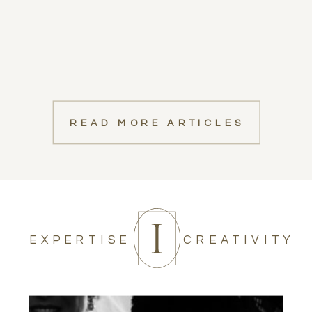
READ MORE ARTICLES
EXPERTISE
CREATIVITY