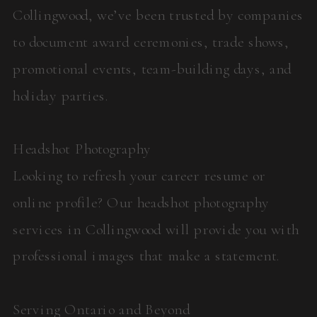
Collingwood, we’ve been trusted by companies
to document award ceremonies, trade shows,
promotional events, team-building days, and
holiday parties.
Headshot Photography
Looking to refresh your career resume or
online profile? Our headshot photography
services in Collingwood will provide you with
professional images that make a statement.
Serving Ontario and Beyond