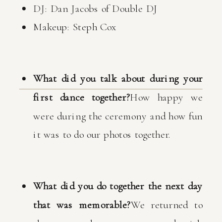
DJ: Dan Jacobs of Double DJ
Makeup: Steph Cox
What did you talk about during your
first dance together?
How happy we
were during the ceremony and how fun
it was to do our photos together.
What did you do together the next day
that was memorable?
We returned to