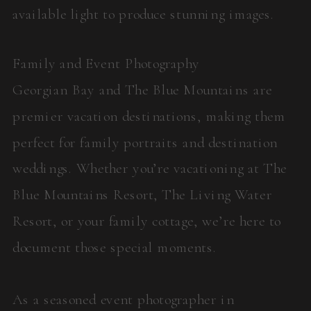
available light to produce stunning images.
Family and Event Photography
Georgian Bay and The Blue Mountains are
premier vacation destinations, making them
perfect for family portraits and destination
weddings. Whether you’re vacationing at The
Blue Mountains Resort, The Living Water
Resort, or your family cottage, we’re here to
document those special moments.
As a seasoned event photographer in