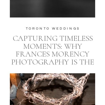
TORONTO WEDDINGS
CAPTURING TIMELESS
MOMENTS: WHY
FRANCES MORENCY
PHOTOGRAPHY IS THE
IDEAL CHOICE FOR
YOUR TORONTO
WEDDING