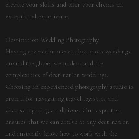
elevate your skills and offer your clients an
exceptional experience.
Destination Wedding Photography
Having covered numerous luxurious weddings
around the globe, we understand the
complexities of destination weddings.
Choosing an experienced photography studio is
crucial for navigating travel logistics and
diverse lighting conditions. Our expertise
ensures that we can arrive at any destination
and instantly know how to work with the