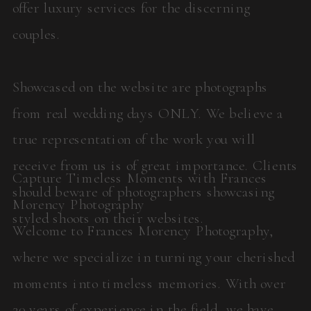
offer luxury services for the discerning
couples.
Showcased on the website are photographs
from real wedding days ONLY. We believe a
true representation of the work you will
receive from us is of great importance. Clients
Capture Timeless Moments with Frances
should beware of photographers showcasing
Morency Photography
styled shoots on their websites.
Welcome to Frances Morency Photography,
where we specialize in turning your cherished
moments into timeless memories. With over
20 years of experience in the field, we have