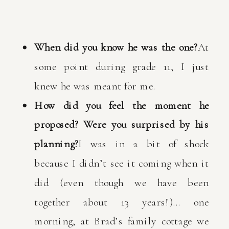
When did you know he was the one?
At
some point during grade 11, I just
knew he was meant for me.
How did you feel the moment he
proposed? Were you surprised by his
planning?
I was in a bit of shock
because I didn’t see it coming when it
did (even though we have been
together about 13 years!)… one
morning, at Brad’s family cottage we