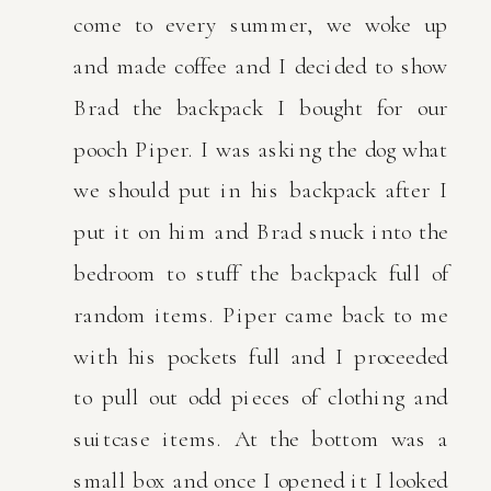
come to every summer, we woke up
and made coffee and I decided to show
Brad the backpack I bought for our
pooch Piper. I was asking the dog what
we should put in his backpack after I
put it on him and Brad snuck into the
bedroom to stuff the backpack full of
random items. Piper came back to me
with his pockets full and I proceeded
to pull out odd pieces of clothing and
suitcase items. At the bottom was a
small box and once I opened it I looked