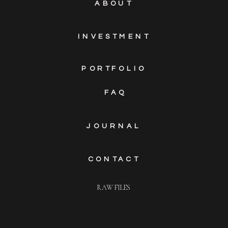
ABOUT
INVESTMENT
PORTFOLIO
FAQ
JOURNAL
CONTACT
RAW FILES