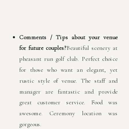
Comments / Tips about your venue
for future couples?
Beautiful scenery at
pheasant run golf club. Perfect choice
for those who want an elegant, yet
rustic style of venue. The staff and
manager are fantastic and provide
great customer service. Food was
awesome. Ceremony location was
gorgeous.