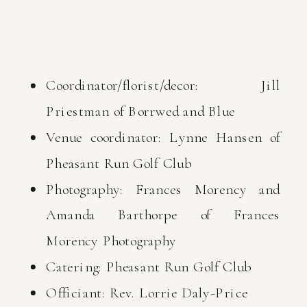
Coordinator/florist/decor: Jill
Priestman of Borrwed and Blue
Venue coordinator: Lynne Hansen of
Pheasant Run Golf Club
Photography: Frances Morency and
Amanda Barthorpe of Frances
Morency Photography
Catering: Pheasant Run Golf Club
Officiant: Rev. Lorrie Daly-Price