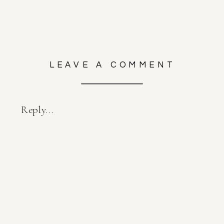
LEAVE A COMMENT
Reply...