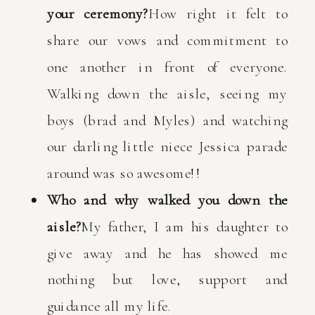
your ceremony?
How right it felt to
share our vows and commitment to
one another in front of everyone.
Walking down the aisle, seeing my
boys (brad and Myles) and watching
our darling little niece Jessica parade
around was so awesome!!
Who and why walked you down the
aisle?
My father, I am his daughter to
give away and he has showed me
nothing but love, support and
guidance all my life.