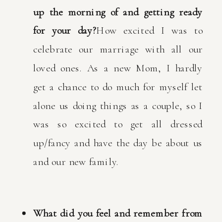
up the morning of and getting ready
for your day?
How excited I was to
celebrate our marriage with all our
loved ones. As a new Mom, I hardly
get a chance to do much for myself let
alone us doing things as a couple, so I
was so excited to get all dressed
up/fancy and have the day be about us
and our new family.
What did you feel and remember from