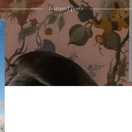
featured posts