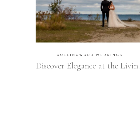
COLLINGWOOD WEDDINGS
Discover Elegance at the Living W