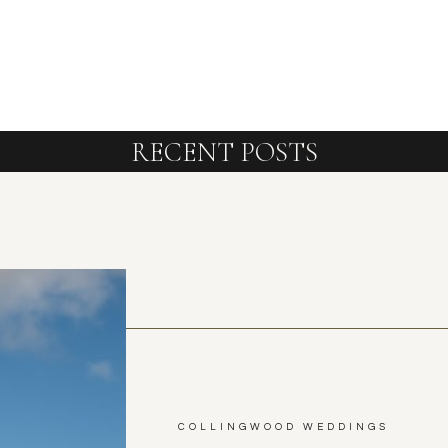
RECENT POSTS
COLLINGWOOD WEDDINGS