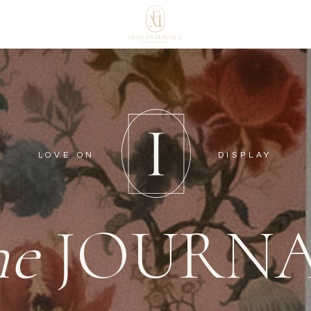
LOVE ON
DISPLAY
he
JOURN