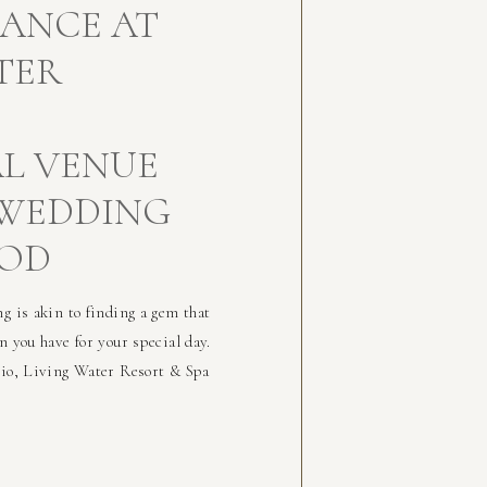
GANCE AT
TER
AL VENUE
 WEDDING
OOD
g is akin to finding a gem that
n you have for your special day.
rio, Living Water Resort & Spa
us amenities, ensuring a
f […]