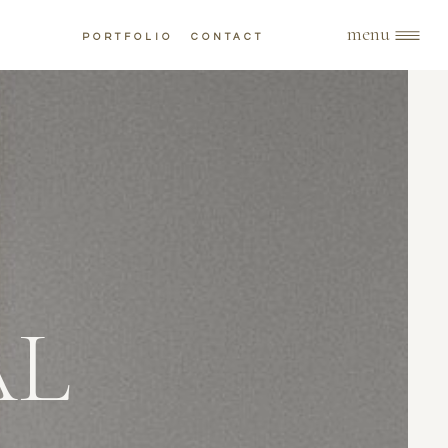
menu
PORTFOLIO
CONTACT
AL