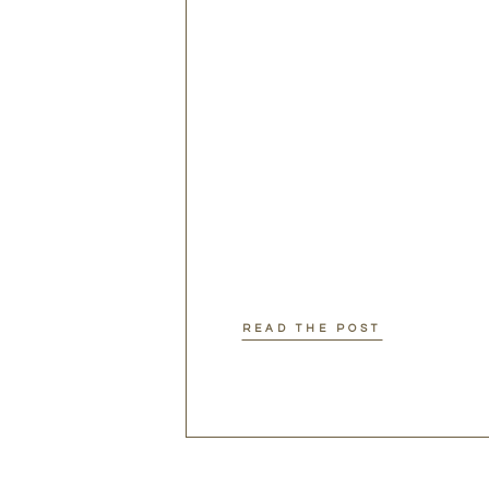
READ THE POST