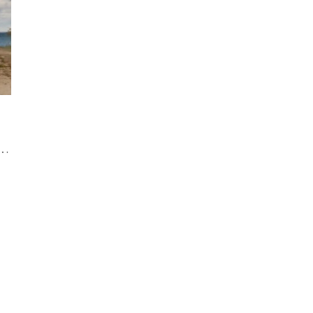
ater Resort: The Quintessential Venue for a Luxury Wedding in Collingwood