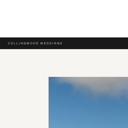
COLLINGWOOD WEDDINGS