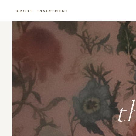
ABOUT
INVESTMENT
t