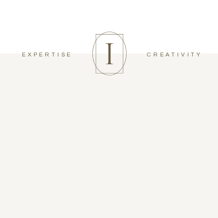
EXPERTISE
CREATIVITY