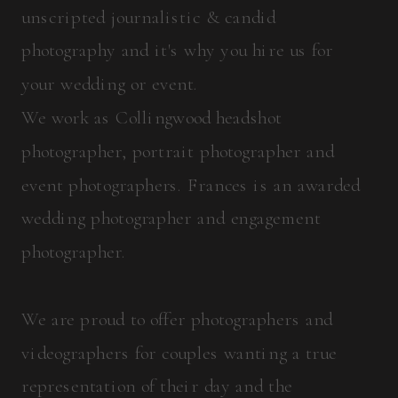
unscripted journalistic & candid
photography and it's why you hire us for
your wedding or event.
We work as Collingwood headshot
photographer, portrait photographer and
event photographers. Frances is an awarded
wedding photographer and engagement
photographer.
We are proud to offer photographers and
videographers for couples wanting a true
representation of their day and the