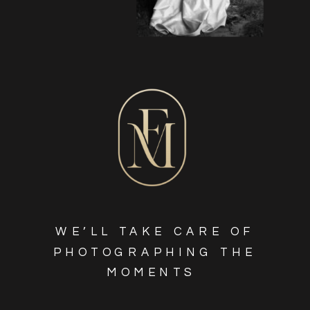
WE’LL TAKE CARE OF
PHOTOGRAPHING THE
MOMENTS