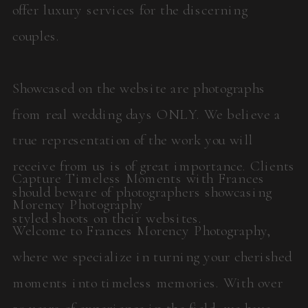
offer luxury services for the discerning
couples.
Showcased on the website are photographs
from real wedding days ONLY. We believe a
true representation of the work you will
receive from us is of great importance. Clients
Capture Timeless Moments with Frances
should beware of photographers showcasing
Morency Photography
styled shoots on their websites.
Welcome to Frances Morency Photography,
where we specialize in turning your cherished
moments into timeless memories. With over
20 years of experience in the field, we have