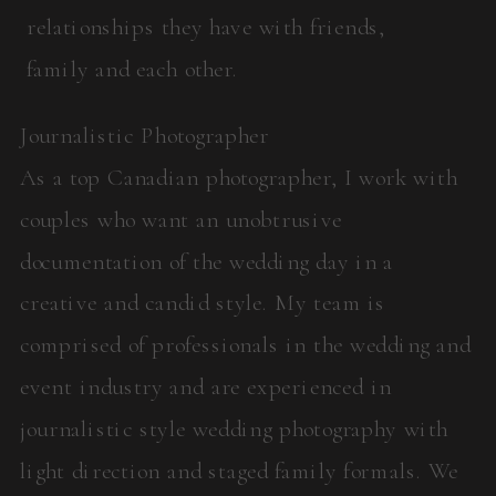
relationships they have with friends,
family and each other.
Journalistic Photographer
As a top Canadian photographer, I work with
couples who want an unobtrusive
documentation of the wedding day in a
creative and candid style. My team is
comprised of professionals in the wedding and
event industry and are experienced in
journalistic style wedding photography with
light direction and staged family formals. We