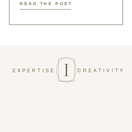
READ THE POST
EXPERTISE
CREATIVITY