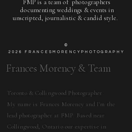
FMP is a team of photographers
documenting weddings & events in
unscripted, journalistic & candid style.
©
2026
FRANCESMORENCYPHOTOGRAPHY
Frances Morency & Team
Toronto & Collingwood Photographer
My name is Frances Morency and I'm the
lead photographer at FMP. Based near
Collingwood, Ontario our expertise in