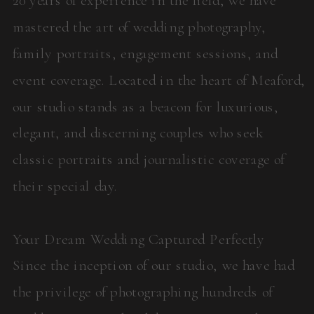
mastered the art of wedding photography,
family portraits, engagement sessions, and
event coverage. Located in the heart of Meaford,
our studio stands as a beacon for luxurious,
elegant, and discerning couples who seek
classic portraits and journalistic coverage of
their special day.
Your Dream Wedding Captured Perfectly
Since the inception of our studio, we have had
the privilege of photographing hundreds of