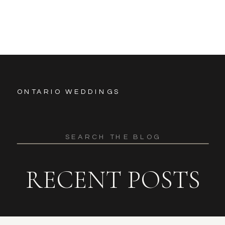
ONTARIO WEDDINGS
Search
for:
RECENT POSTS