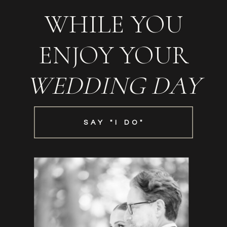
WHILE YOU
ENJOY YOUR
WEDDING DAY
SAY "I DO"