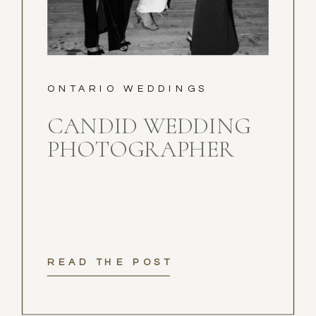
ONTARIO WEDDINGS
CANDID WEDDING
PHOTOGRAPHER
READ THE POST