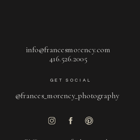
info@francesmorency.com
416.526.2005
GET SOCIAL
@frances_morency_photography