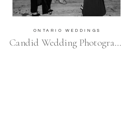
ONTARIO WEDDINGS
Candid Wedding Photographer