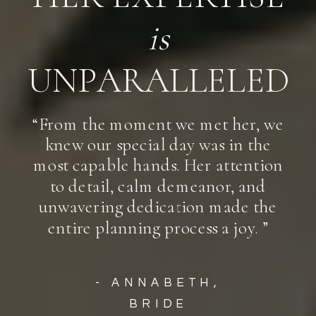
is
UNPARALLELED
“From the moment we met her, we
knew our special day was in the
most capable hands. Her attention
to detail, calm demeanor, and
unwavering dedication made the
entire planning process a joy. ”
- ANNABETH,
BRIDE