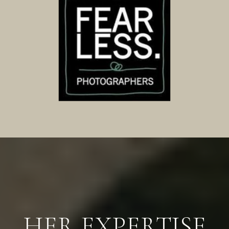
HER EXPERTISE