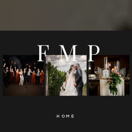
FMP
HOME