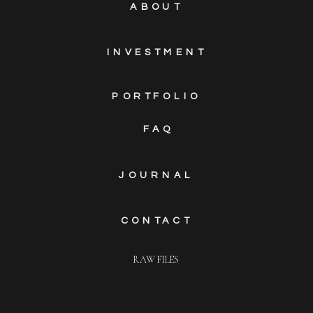
ABOUT
INVESTMENT
PORTFOLIO
FAQ
JOURNAL
CONTACT
RAW FILES