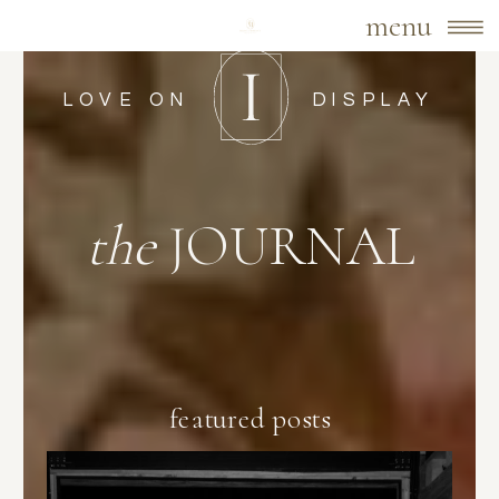
menu
LOVE ON
DISPLAY
the
JOURNAL
featured posts