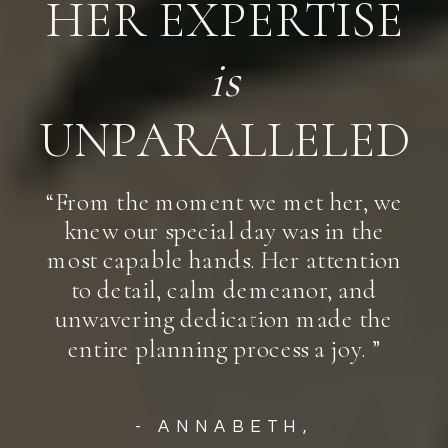
HER EXPERTISE
is
UNPARALLELED
“From the moment we met her, we
knew our special day was in the
most capable hands. Her attention
to detail, calm demeanor, and
unwavering dedication made the
entire planning process a joy. ”
- ANNABETH,