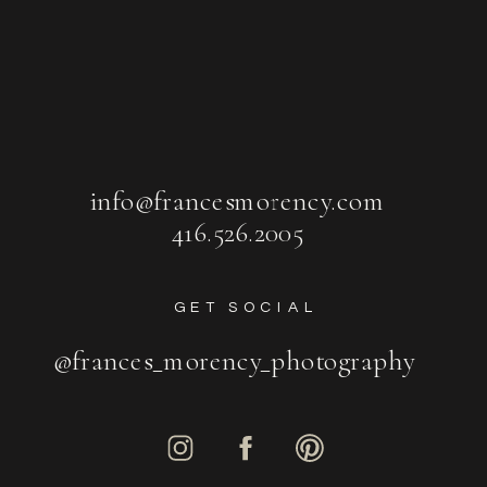
info@francesmorency.com
416.526.2005
GET SOCIAL
@frances_morency_photography