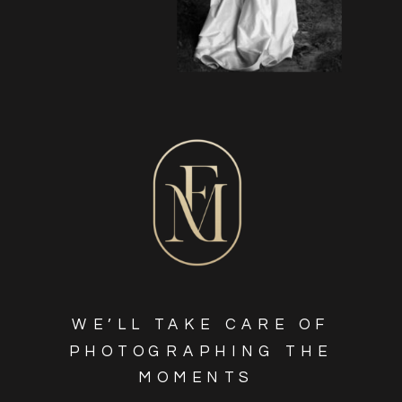
WE’LL TAKE CARE OF
PHOTOGRAPHING THE
MOMENTS