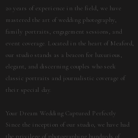
20 years of experience in the field, we have
mastered the art of wedding photography,
family portraits, engagement sessions, and
event coverage. Located in the heart of Meaford,
our studio stands as a beacon for luxurious,
elegant, and discerning couples who seek
classic portraits and journalistic coverage of
their special day.
Your Dream Wedding Captured Perfectly
Since the inception of our studio, we have had
the privilege of photographing hundreds of