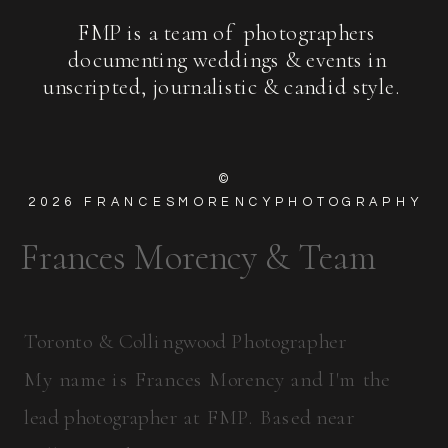
FMP is a team of photographers
documenting weddings & events in
unscripted, journalistic & candid style.
©
2026
FRANCESMORENCYPHOTOGRAPHY
Frances Morency & Team
Toronto & Collingwood Photographer
My name is Frances Morency and I'm the
lead photographer at FMP. Based near