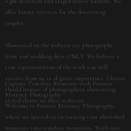
light direction and staged family formals. We
offer luxury services for the discerning
couples.
Showcased on the website are photographs
from real wedding days ONLY. We believe a
true representation of the work you will
receive from us is of great importance. Clients
Capture Timeless Moments with Frances
should beware of photographers showcasing
Morency Photography
styled shoots on their websites.
Welcome to Frances Morency Photography,
where we specialize in turning your cherished
moments into timeless memories. With over