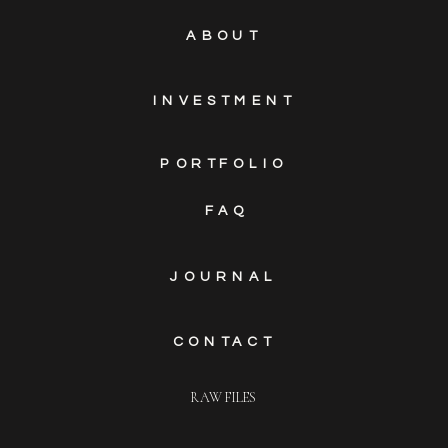
ABOUT
INVESTMENT
PORTFOLIO
FAQ
JOURNAL
CONTACT
RAW FILES