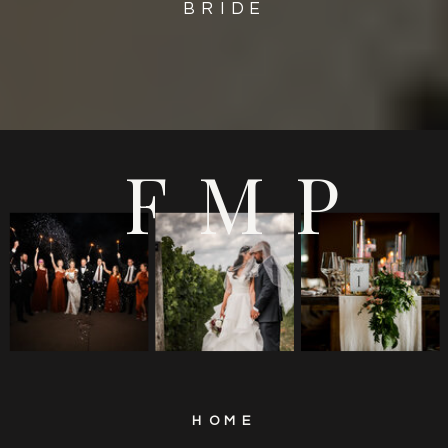
BRIDE
FMP
HOME