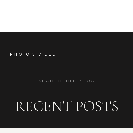
PHOTO & VIDEO
Search
for:
RECENT POSTS