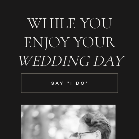
WHILE YOU
ENJOY YOUR
WEDDING DAY
SAY "I DO"