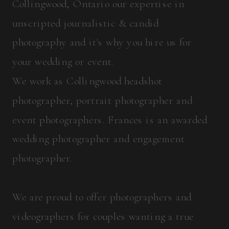
Collingwood, Ontario our expertise in
unscripted journalistic & candid
photography and it's why you hire us for
your wedding or event.
We work as Collingwood headshot
photographer, portrait photographer and
event photographers. Frances is an awarded
wedding photographer and engagement
photographer.
We are proud to offer photographers and
videographers for couples wanting a true