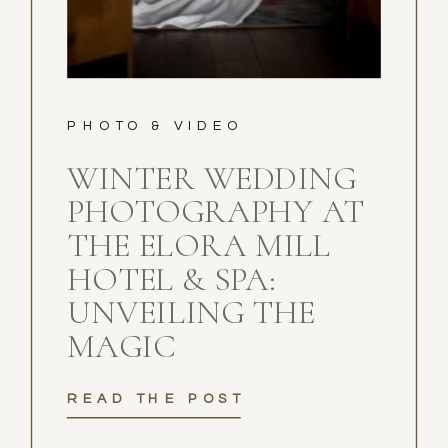
PHOTO & VIDEO
WINTER WEDDING
PHOTOGRAPHY AT
THE ELORA MILL
HOTEL & SPA:
UNVEILING THE
MAGIC
READ THE POST