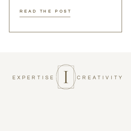
READ THE POST
EXPERTISE
CREATIVITY