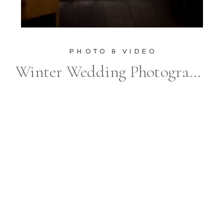
PHOTO & VIDEO
Winter Wedding Photography at The Elora Mill Hotel & Spa: Unveiling the Magic