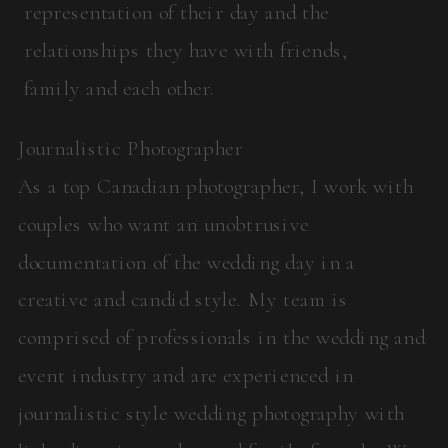
representation of their day and the
relationships they have with friends,
family and each other.
Journalistic Photographer
As a top Canadian photographer, I work with
couples who want an unobtrusive
documentation of the wedding day in a
creative and candid style. My team is
comprised of professionals in the wedding and
event industry and are experienced in
journalistic style wedding photography with