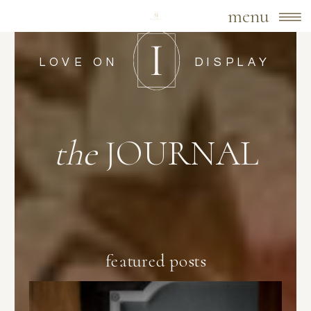
menu
LOVE ON
DISPLAY
the
JOURNAL
featured posts