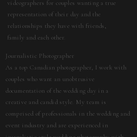
videographers for couples wanting a true
representation of their day and the
relationships they have with friends,
family and each other.
Journalistic Photographer
As a top Canadian photographer, I work with
couples who want an unobtrusive
documentation of the wedding day in a
creative and candid style. My team is
comprised of professionals in the wedding and
event industry and are experienced in
journalistic style wedding photography with