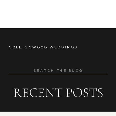
COLLINGWOOD WEDDINGS
Search
for:
RECENT POSTS