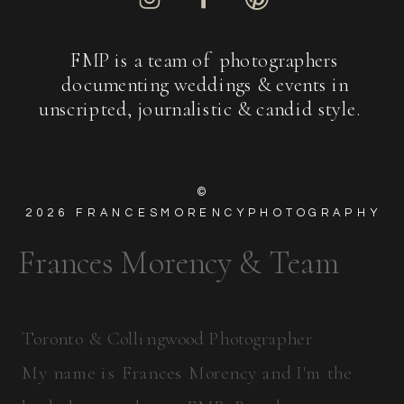
FMP is a team of photographers
documenting weddings & events in
unscripted, journalistic & candid style.
©
2026
FRANCESMORENCYPHOTOGRAPHY
Frances Morency & Team
Toronto & Collingwood Photographer
My name is Frances Morency and I'm the