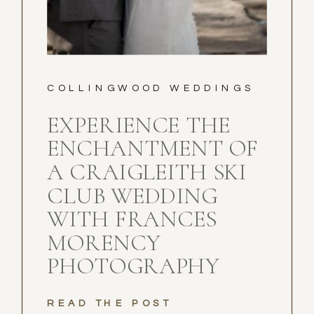
COLLINGWOOD WEDDINGS
EXPERIENCE THE
ENCHANTMENT OF
A CRAIGLEITH SKI
CLUB WEDDING
WITH FRANCES
MORENCY
PHOTOGRAPHY
READ THE POST