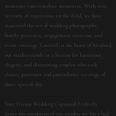
moments into timeless memories. With over
20 years of experience in the field, we have
mastered the art of wedding photography,
family portraits, engagement sessions, and
event coverage. Located in the heart of Meaford,
our studio stands as a beacon for luxurious,
elegant, and discerning couples who seek
classic portraits and journalistic coverage of
their special day.
Your Dream Wedding Captured Perfectly
Since the inception of our studio, we have had