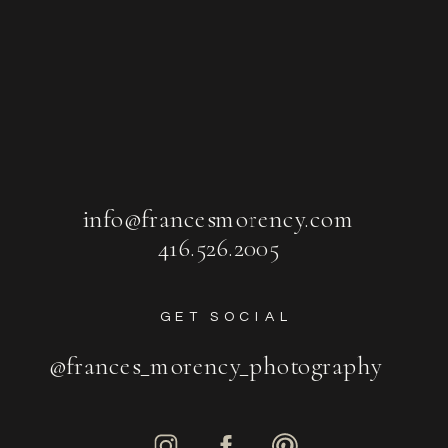
info@francesmorency.com
416.526.2005
GET SOCIAL
@frances_morency_photography