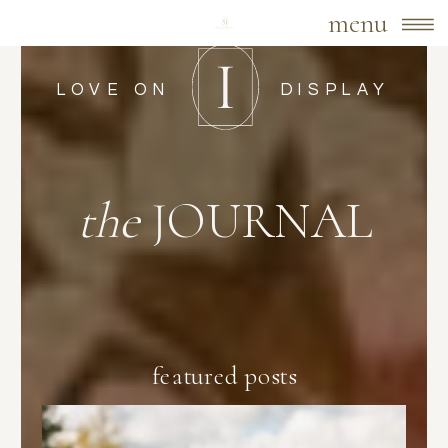
menu
LOVE ON
DISPLAY
the
JOURNAL
featured posts