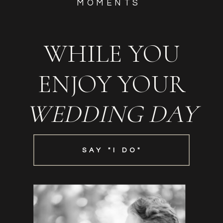
MOMENTS
WHILE YOU
ENJOY YOUR
WEDDING DAY
SAY "I DO"