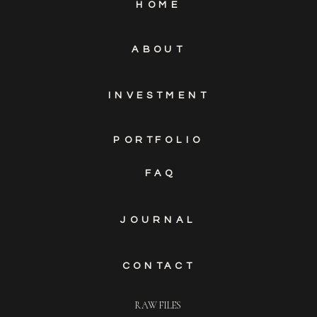
HOME
ABOUT
INVESTMENT
PORTFOLIO
FAQ
JOURNAL
CONTACT
RAW FILES