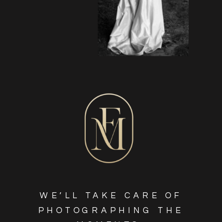
WE’LL TAKE CARE OF
PHOTOGRAPHING THE