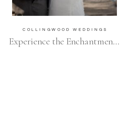
COLLINGWOOD WEDDINGS
Experience the Enchantment of a Craigleith Ski Club Wedding with Frances Morency Photography