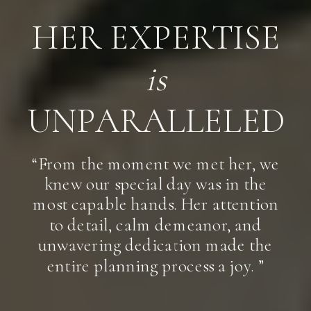
HER EXPERTISE
is
UNPARALLELED
“From the moment we met her, we
knew our special day was in the
most capable hands. Her attention
to detail, calm demeanor, and
unwavering dedication made the
entire planning process a joy. ”