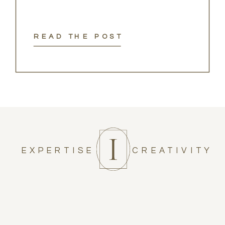
READ THE POST
EXPERTISE
CREATIVITY