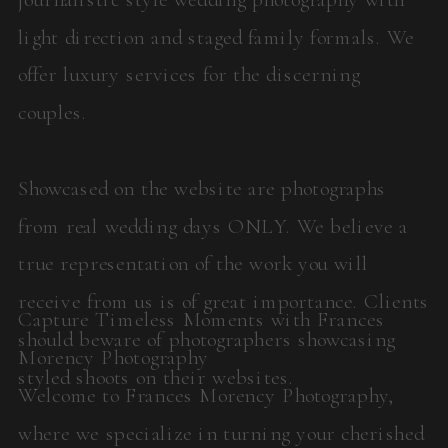
light direction and staged family formals. We
offer luxury services for the discerning
couples.
Showcased on the website are photographs
from real wedding days ONLY. We believe a
true representation of the work you will
receive from us is of great importance. Clients
Capture Timeless Moments with Frances
should beware of photographers showcasing
Morency Photography
styled shoots on their websites.
Welcome to Frances Morency Photography,
where we specialize in turning your cherished