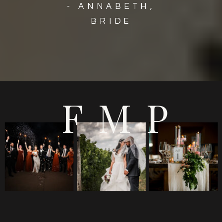
- ANNABETH,
BRIDE
FMP