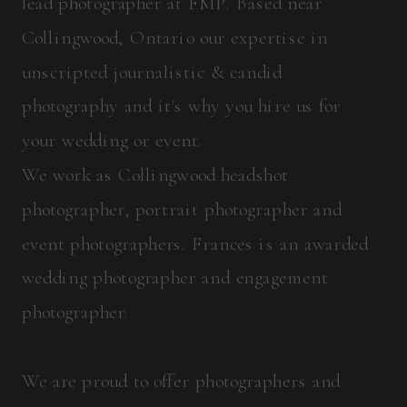
lead photographer at FMP. Based near
Collingwood, Ontario our expertise in
unscripted journalistic & candid
photography and it's why you hire us for
your wedding or event.
We work as Collingwood headshot
photographer, portrait photographer and
event photographers. Frances is an awarded
wedding photographer and engagement
photographer.
We are proud to offer photographers and