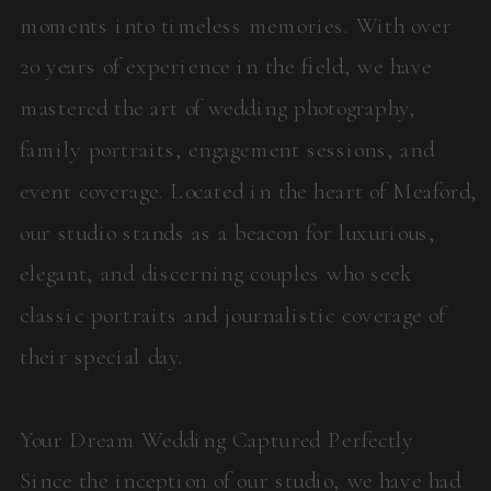
moments into timeless memories. With over
20 years of experience in the field, we have
mastered the art of wedding photography,
family portraits, engagement sessions, and
event coverage. Located in the heart of Meaford,
our studio stands as a beacon for luxurious,
elegant, and discerning couples who seek
classic portraits and journalistic coverage of
their special day.
Your Dream Wedding Captured Perfectly
Since the inception of our studio, we have had