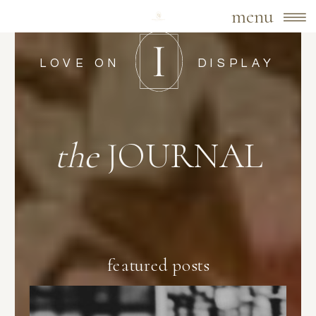
menu
LOVE ON
DISPLAY
the
JOURNAL
featured posts