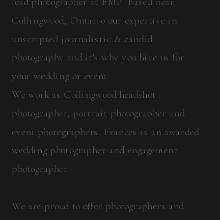
lead photographer at FMP. Based near
Collingwood, Ontario our expertise in
unscripted journalistic & candid
photography and it's why you hire us for
your wedding or event.
We work as Collingwood headshot
photographer, portrait photographer and
event photographers. Frances is an awarded
wedding photographer and engagement
photographer.
We are proud to offer photographers and