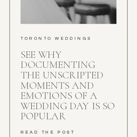
TORONTO WEDDINGS
SEE WHY
DOCUMENTING
THE UNSCRIPTED
MOMENTS AND
EMOTIONS OF A
WEDDING DAY IS SO
POPULAR
READ THE POST