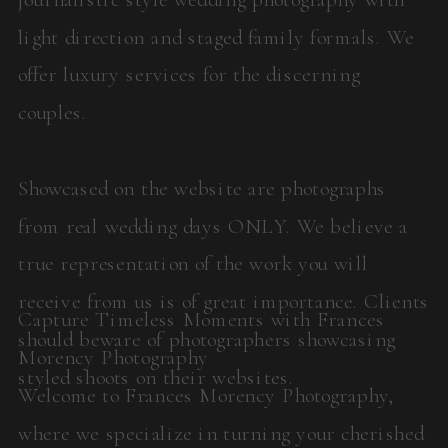
light direction and staged family formals. We
offer luxury services for the discerning
couples.
Showcased on the website are photographs
from real wedding days ONLY. We believe a
true representation of the work you will
receive from us is of great importance. Clients
Capture Timeless Moments with Frances
should beware of photographers showcasing
Morency Photography
styled shoots on their websites.
Welcome to Frances Morency Photography,
where we specialize in turning your cherished