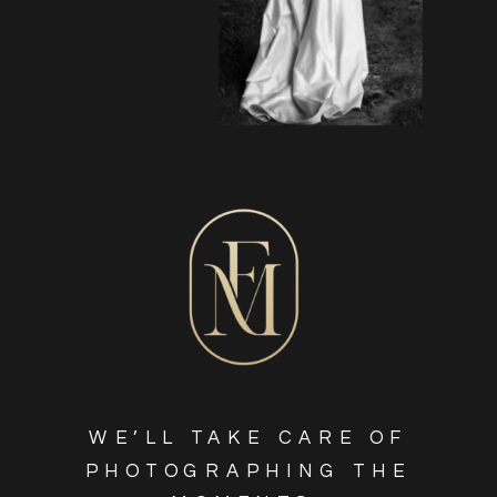
WE’LL TAKE CARE OF
PHOTOGRAPHING THE