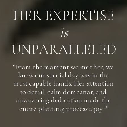
HER EXPERTISE
is
UNPARALLELED
“From the moment we met her, we
knew our special day was in the
most capable hands. Her attention
to detail, calm demeanor, and
unwavering dedication made the
entire planning process a joy. ”