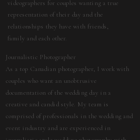
videographers for couples wanting a true
representation of their day and the
relationships they have with friends,
family and each other.
Journalistic Photographer
As a top Canadian photographer, I work with
couples who want an unobtrusive
documentation of the wedding day in a
creative and candid style. My team is
comprised of professionals in the wedding and
event industry and are experienced in
journalistic style wedding photography with