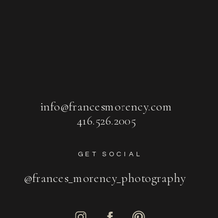
info@francesmorency.com
416.526.2005
GET SOCIAL
@frances_morency_photography