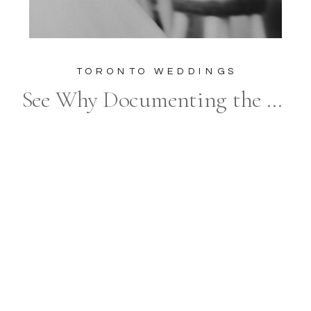
TORONTO WEDDINGS
See Why Documenting the Unscripted Moments and Emotions of a Wedding Day is So Popular