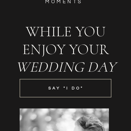
MOMENTS
WHILE YOU
ENJOY YOUR
WEDDING DAY
SAY "I DO"