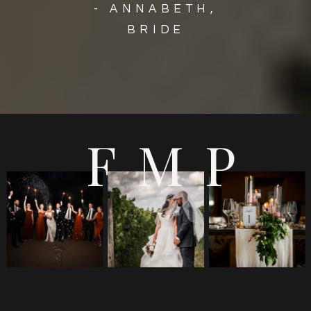
- ANNABETH,
BRIDE
FMP