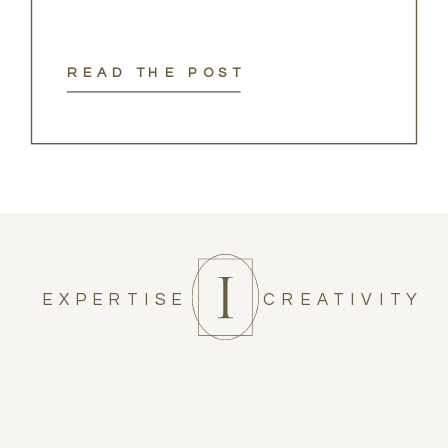
READ THE POST
EXPERTISE
CREATIVITY