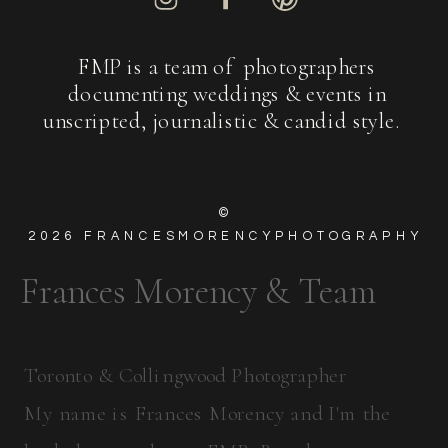
FMP is a team of photographers
documenting weddings & events in
unscripted, journalistic & candid style.
©
2026
FRANCESMORENCYPHOTOGRAPHY
Frances Morency & Team
Toronto & Collingwood Photographer
My name is Frances Morency and I'm the