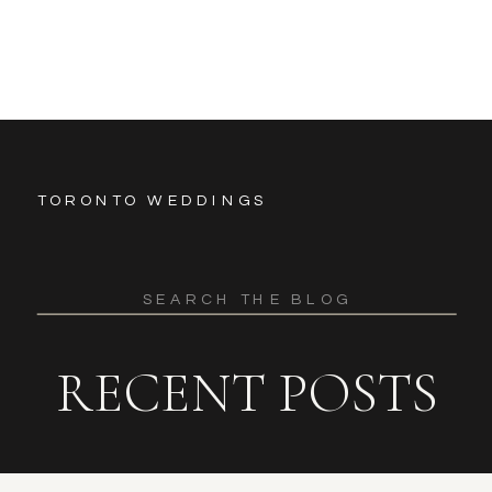
TORONTO WEDDINGS
Search
for:
RECENT POSTS