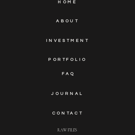
HOME
ABOUT
INVESTMENT
PORTFOLIO
FAQ
JOURNAL
CONTACT
RAW FILES