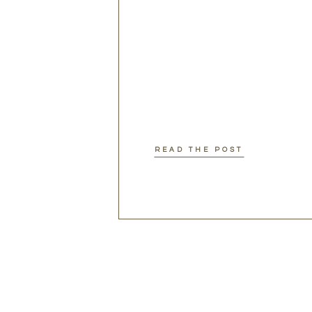
READ THE POST