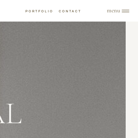
menu
PORTFOLIO
CONTACT
AL