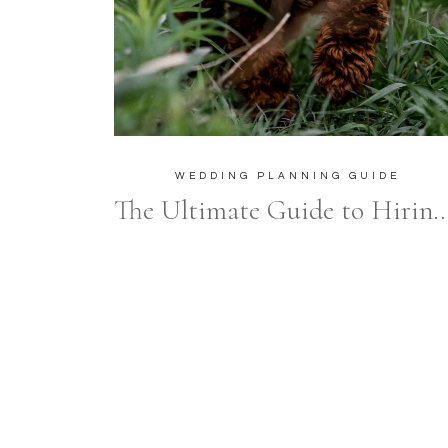
WEDDING PLANNING GUIDE
The Ultimate Guide to Hiring Wedding Vendors After Y