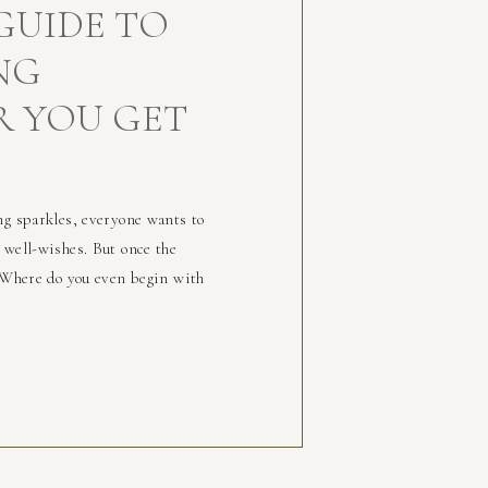
GUIDE TO
NG
R YOU GET
ng sparkles, everyone wants to
 well-wishes. But once the
: Where do you even begin with
 alone. The journey from “Yes!”