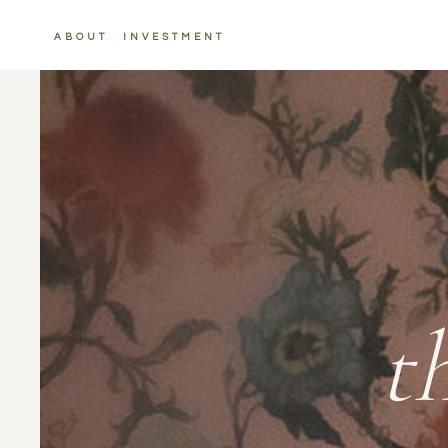
ABOUT
INVESTMENT
t