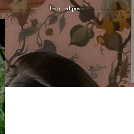
featured posts