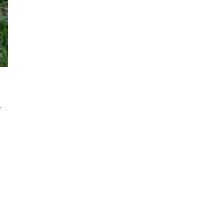
ou Get Engaged