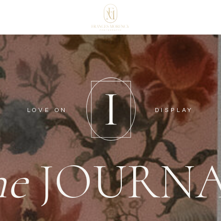
LOVE ON
DISPLAY
he
JOURN