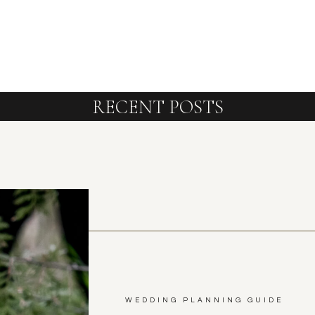
RECENT POSTS
WEDDING PLANNING GUIDE