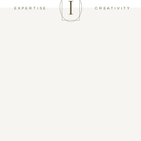
EXPERTISE
CREATIVITY