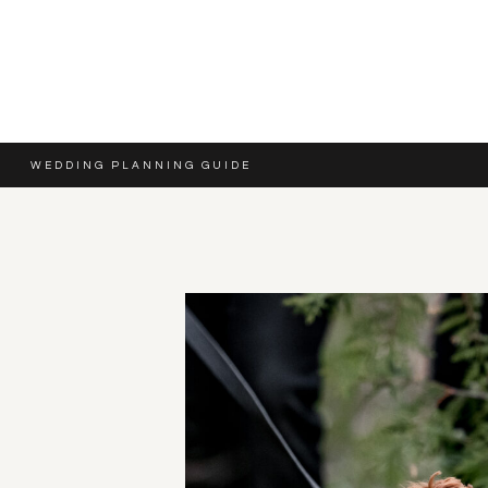
WEDDING PLANNING GUIDE