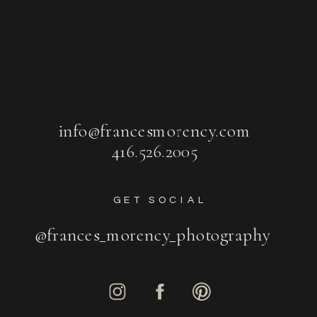
info@francesmorency.com
416.526.2005
GET SOCIAL
@frances_morency_photography