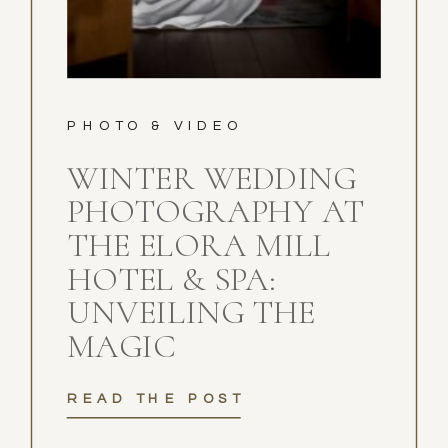
PHOTO & VIDEO
WINTER WEDDING
PHOTOGRAPHY AT
THE ELORA MILL
HOTEL & SPA:
UNVEILING THE
MAGIC
READ THE POST