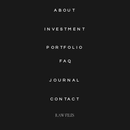
ABOUT
INVESTMENT
PORTFOLIO
FAQ
JOURNAL
CONTACT
RAW FILES