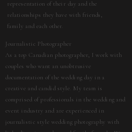
representation of their day and the
relationships they have with friends,
family and each other.
Journalistic Photographer
As a top Canadian photographer, I work with
couples who want an unobtrusive
documentation of the wedding day in a
creative and candid style. My team is
comprised of professionals in the wedding and
event industry and are experienced in
journalistic style wedding photography with