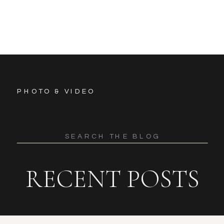
PHOTO & VIDEO
Search
for:
RECENT POSTS