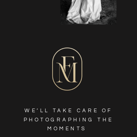
WE’LL TAKE CARE OF
PHOTOGRAPHING THE
MOMENTS