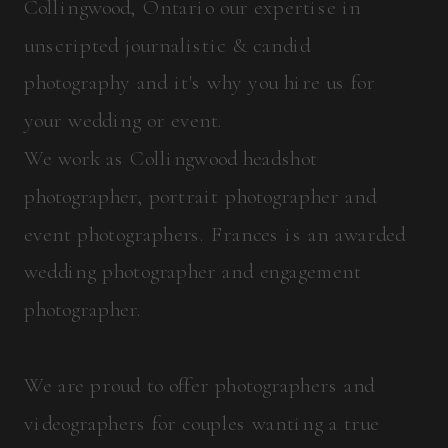
Collingwood, Ontario our expertise in
unscripted journalistic & candid
photography and it's why you hire us for
your wedding or event.
We work as Collingwood headshot
photographer, portrait photographer and
event photographers. Frances is an awarded
wedding photographer and engagement
photographer.
We are proud to offer photographers and
videographers for couples wanting a true