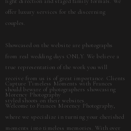
light direction and staged family formals. We
offer luxury services for the discerning
couples.
Showcased on the website are photographs
from real wedding days ONLY. We believe a
true representation of the work you will
receive from us is of great importance. Clients
Capture Timeless Moments with Frances
should beware of photographers showcasing
Morency Photography
styled shoots on their websites.
Welcome to Frances Morency Photography,
where we specialize in turning your cherished
moments into timeless memories. With over