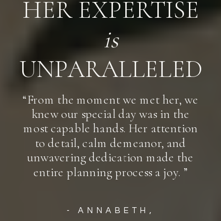
HER EXPERTISE
is
UNPARALLELED
“From the moment we met her, we
knew our special day was in the
most capable hands. Her attention
to detail, calm demeanor, and
unwavering dedication made the
entire planning process a joy. ”
- ANNABETH,