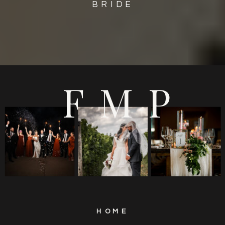
BRIDE
FMP
HOME