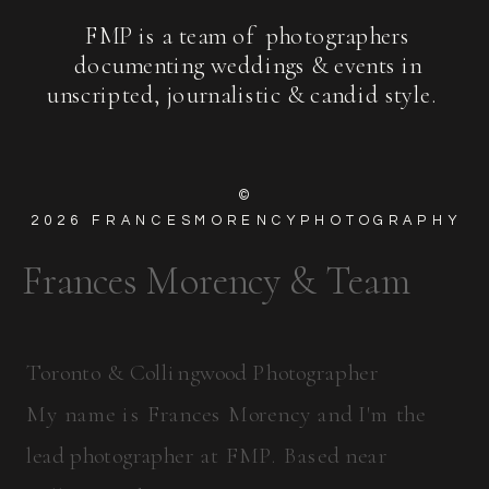
FMP is a team of photographers
documenting weddings & events in
unscripted, journalistic & candid style.
©
2026
FRANCESMORENCYPHOTOGRAPHY
Frances Morency & Team
Toronto & Collingwood Photographer
My name is Frances Morency and I'm the
lead photographer at FMP. Based near