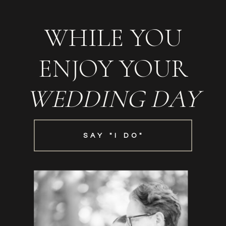
WHILE YOU
ENJOY YOUR
WEDDING DAY
SAY "I DO"