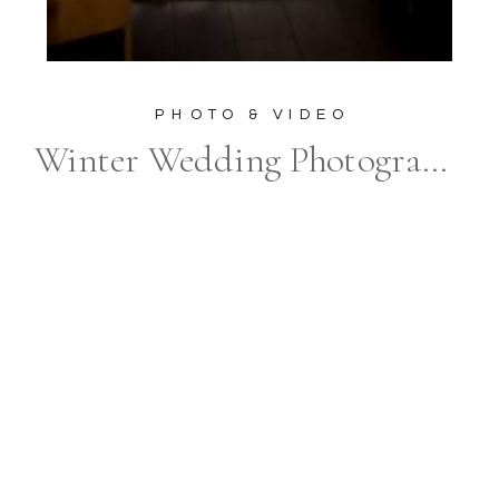
PHOTO & VIDEO
Winter Wedding Photography at The Elora Mill Hotel & Spa: Unveiling the Magic