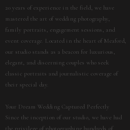
20 years of experience in the field, we have
mastered the art of wedding photography,
family portraits, engagement sessions, and
event coverage. Located in the heart of Meaford,
our studio stands as a beacon for luxurious,
elegant, and discerning couples who seek
classic portraits and journalistic coverage of
their special day.
Your Dream Wedding Captured Perfectly
Since the inception of our studio, we have had
the privilege of photographing hundreds of