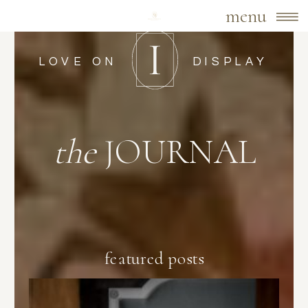
menu
LOVE ON
DISPLAY
the
JOURNAL
featured posts