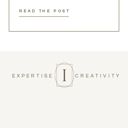
READ THE POST
EXPERTISE
CREATIVITY