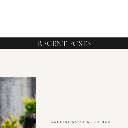
RECENT POSTS
COLLINGWOOD WEDDINGS