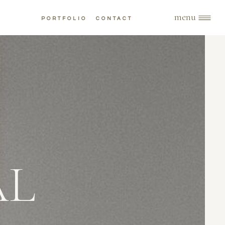
menu
PORTFOLIO
CONTACT
AL