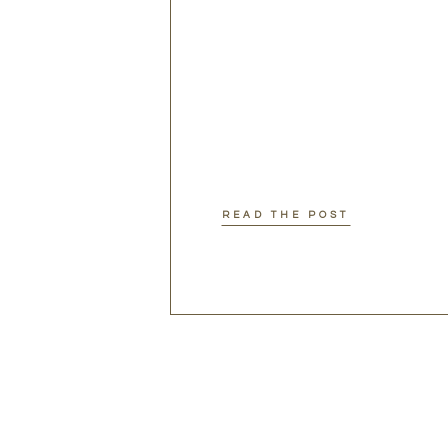
READ THE POST