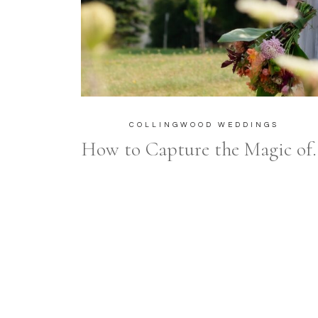
COLLINGWOOD WEDDINGS
How to Capture the Magic 