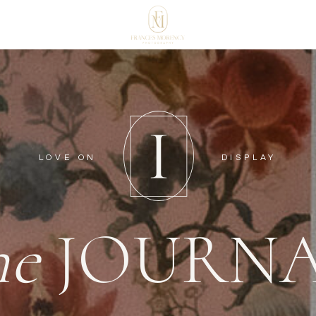
LOVE ON
DISPLAY
he
JOURN