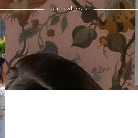
featured posts