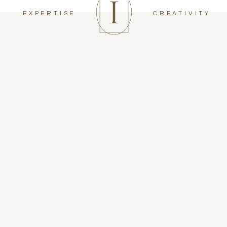
EXPERTISE
CREATIVITY