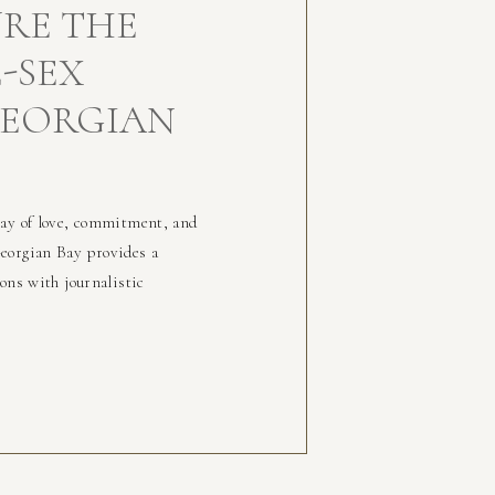
RE THE
-SEX
GEORGIAN
lay of love, commitment, and
eorgian Bay provides a
ons with journalistic
inger:
/Charcuterie:
sonboard_/Photo Location:
tion-events/parks-
rly memorable event was the
at Beaver Brook Farm. This