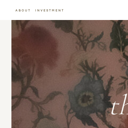
ABOUT
INVESTMENT
t