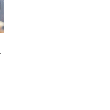
of Same-Sex Weddings in Georgian Bay