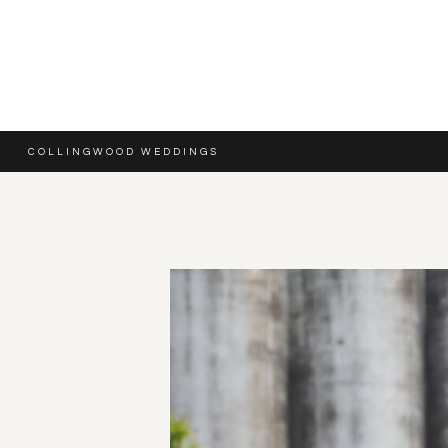
COLLINGWOOD WEDDINGS