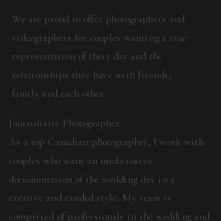
We are proud to offer photographers and
videographers for couples wanting a true
representation of their day and the
relationships they have with friends,
family and each other.
Journalistic Photographer
As a top Canadian photographer, I work with
couples who want an unobtrusive
documentation of the wedding day in a
creative and candid style. My team is
comprised of professionals in the wedding and