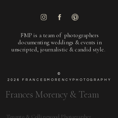
FMP is a team of photographers
documenting weddings & events in
unscripted, journalistic & candid style.
©
2026
FRANCESMORENCYPHOTOGRAPHY
Frances Morency & Team
Toronto & Collingwood Photographer