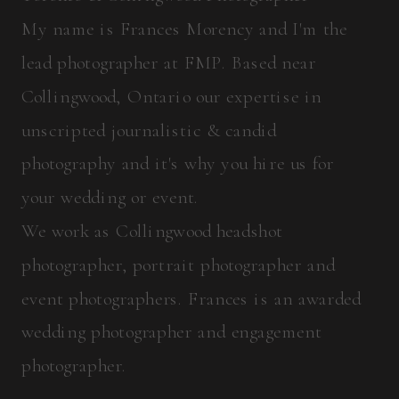
My name is Frances Morency and I'm the
lead photographer at FMP. Based near
Collingwood, Ontario our expertise in
unscripted journalistic & candid
photography and it's why you hire us for
your wedding or event.
We work as Collingwood headshot
photographer, portrait photographer and
event photographers. Frances is an awarded
wedding photographer and engagement
photographer.