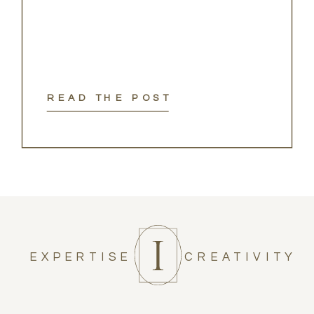
READ THE POST
EXPERTISE
CREATIVITY