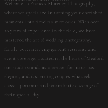
Welcome to Frances Morency Photography,
where we specialize in turning your cherished
moments into timeless memories. With over
20 years of experience in the field, we have
mastered the art of wedding photography,
family portraits, engagement sessions, and
event coverage. Located in the heart of Meaford,
our studio stands as a beacon for luxurious,
elegant, and discerning couples who seek
classic portraits and journalistic coverage of
their special day.