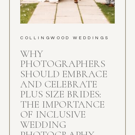
COLLINGWOOD WEDDINGS
WHY
PHOTOGRAPHERS
SHOULD EMBRACE
AND CELEBRATE
PLUS SIZE BRIDES:
THE IMPORTANCE
OF INCLUSIVE
WEDDING
PHOTOGRAPHY