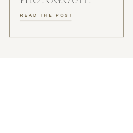
READ THE POST