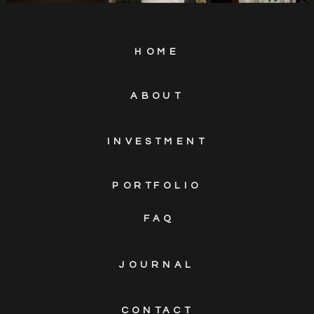
HOME
ABOUT
INVESTMENT
PORTFOLIO
FAQ
JOURNAL
CONTACT