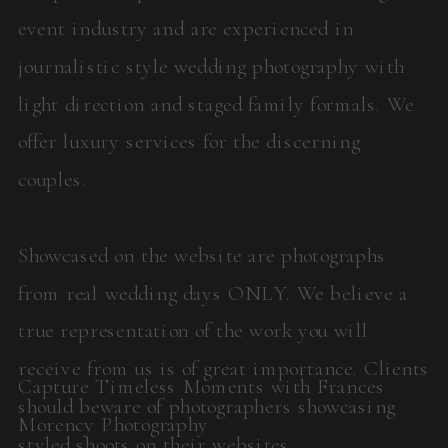
event industry and are experienced in
journalistic style wedding photography with
light direction and staged family formals. We
offer luxury services for the discerning
couples.
Showcased on the website are photographs
from real wedding days ONLY. We believe a
true representation of the work you will
receive from us is of great importance. Clients
Capture Timeless Moments with Frances
should beware of photographers showcasing
Morency Photography
styled shoots on their websites.