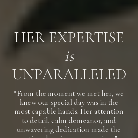
HER EXPERTISE
is
UNPARALLELED
“From the moment we met her, we
knew our special day was in the
most capable hands. Her attention
to detail, calm demeanor, and
unwavering dedication made the