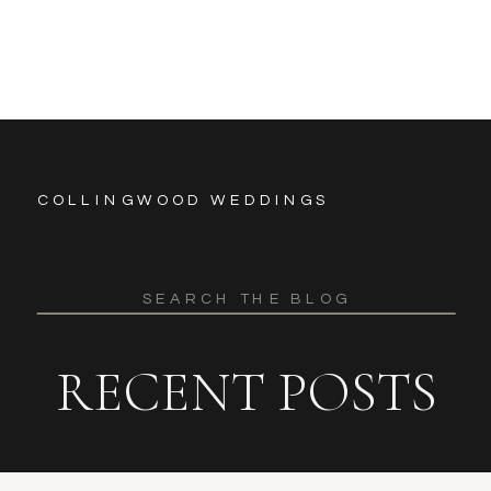
COLLINGWOOD WEDDINGS
Search
for:
RECENT POSTS