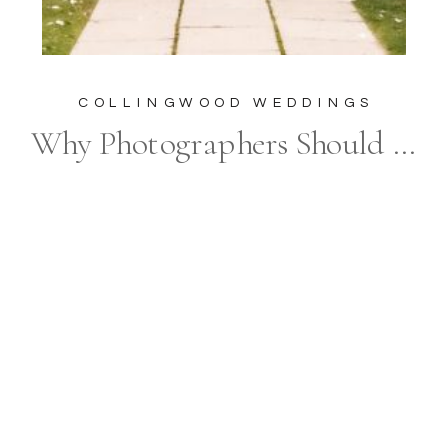
COLLINGWOOD WEDDINGS
Why Photographers Should Embrace and Celebrate Plus Size Brides: The Importance of Inclusive Wedding Photography