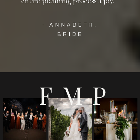
entire planning process a joy. ”
- ANNABETH,
BRIDE
FMP