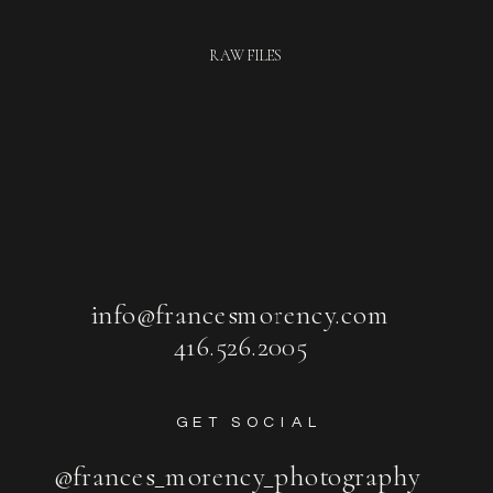
RAW FILES
info@francesmorency.com
416.526.2005
GET SOCIAL
@frances_morency_photography