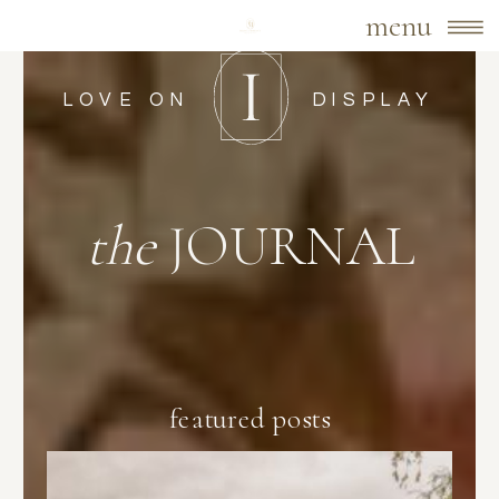
menu
LOVE ON
DISPLAY
the
JOURNAL
featured posts