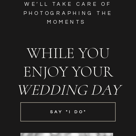
WE’LL TAKE CARE OF
PHOTOGRAPHING THE
MOMENTS
WHILE YOU
ENJOY YOUR
WEDDING DAY
SAY "I DO"