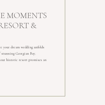
E MOMENTS
 RESORT &
re your dream wedding unfolds
of stunning Georgian Bay.
 our historic resort promises an
ur special day surrounded by
y. Begin Your Day […]