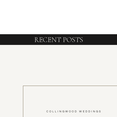
RECENT POSTS
COLLINGWOOD WEDDINGS