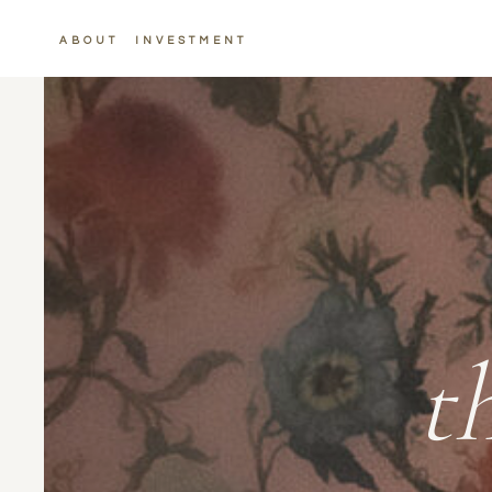
ABOUT
INVESTMENT
t