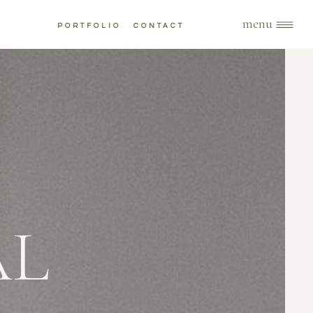
menu
PORTFOLIO
CONTACT
AL