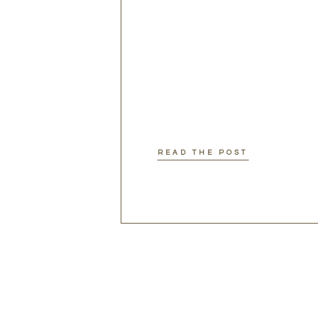
READ THE POST