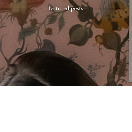
featured posts