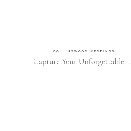
COLLINGWOOD WEDDINGS
Capture Your Unforgettable Moments at The Briars Resor