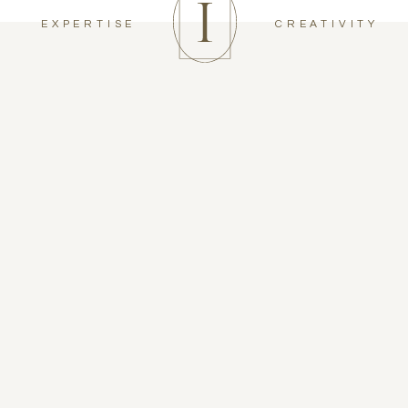
EXPERTISE
CREATIVITY