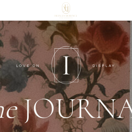
LOVE ON
DISPLAY
he
JOURN