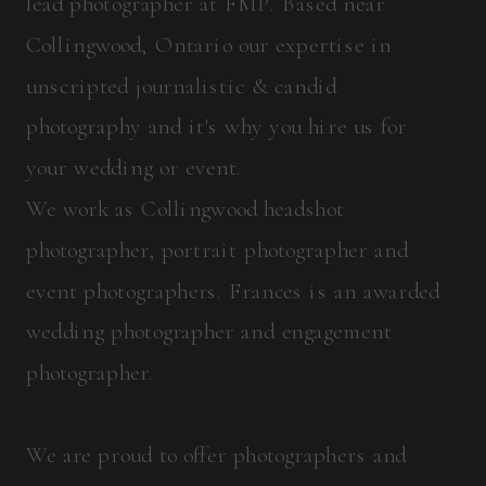
lead photographer at FMP. Based near
Collingwood, Ontario our expertise in
unscripted journalistic & candid
photography and it's why you hire us for
your wedding or event.
We work as Collingwood headshot
photographer, portrait photographer and
event photographers. Frances is an awarded
wedding photographer and engagement
photographer.
We are proud to offer photographers and