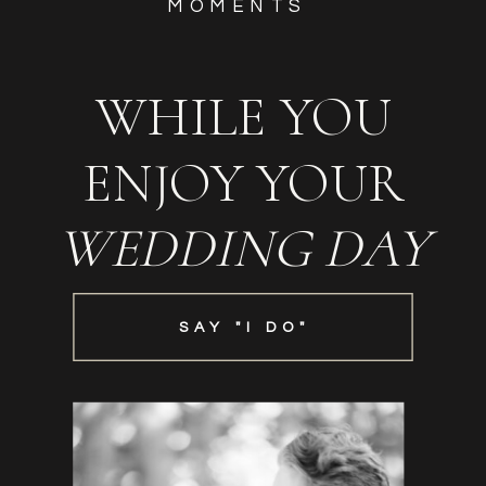
MOMENTS
WHILE YOU
ENJOY YOUR
WEDDING DAY
SAY "I DO"