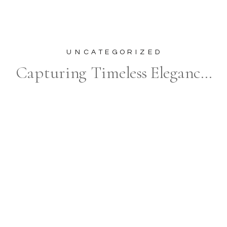
UNCATEGORIZED
Capturing Timeless Elegance at The Oxford Hills: The Perfect Backdrop for Your Wedding Photography