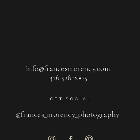
info@francesmorency.com
416.526.2005
GET SOCIAL
@frances_morency_photography