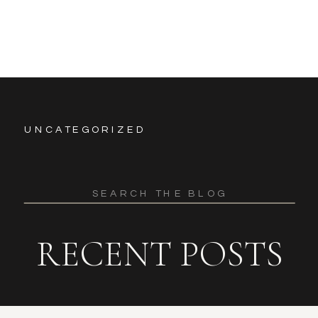
UNCATEGORIZED
Search
for:
RECENT POSTS