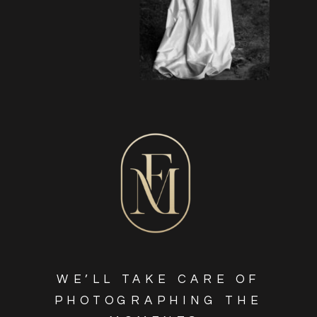
WE’LL TAKE CARE OF
PHOTOGRAPHING THE