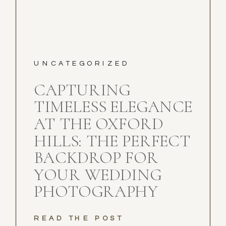
UNCATEGORIZED
CAPTURING
TIMELESS ELEGANCE
AT THE OXFORD
HILLS: THE PERFECT
BACKDROP FOR
YOUR WEDDING
PHOTOGRAPHY
READ THE POST