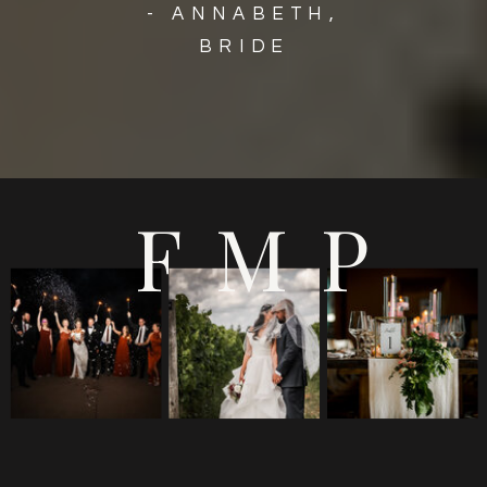
- ANNABETH,
BRIDE
FMP