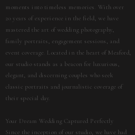
moments into timeless memories. With over
20 years of experience in the field, we have
mastered the art of wedding photography,
family portraits, engagement sessions, and
event coverage. Located in the heart of Meaford,
our studio stands as a beacon for luxurious,
elegant, and discerning couples who seek
classic portraits and journalistic coverage of
their special day.
Your Dream Wedding Captured Perfectly
Since the inception of our studio, we have had