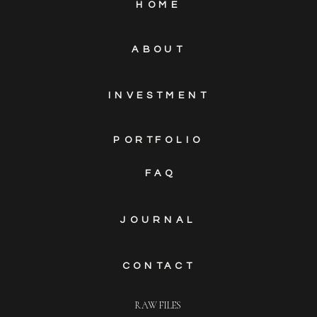
HOME
ABOUT
INVESTMENT
PORTFOLIO
FAQ
JOURNAL
CONTACT
RAW FILES