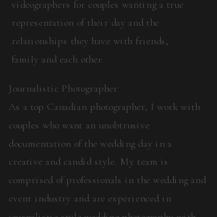
videographers for couples wanting a true
representation of their day and the
relationships they have with friends,
family and each other.
Journalistic Photographer
As a top Canadian photographer, I work with
couples who want an unobtrusive
documentation of the wedding day in a
creative and candid style. My team is
comprised of professionals in the wedding and
event industry and are experienced in
journalistic style wedding photography with