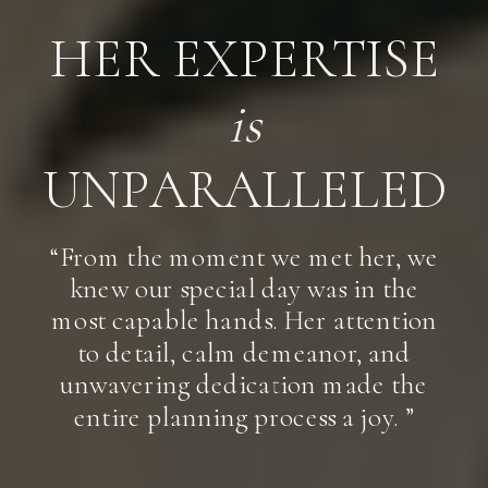
HER EXPERTISE
is
UNPARALLELED
“From the moment we met her, we
knew our special day was in the
most capable hands. Her attention
to detail, calm demeanor, and
unwavering dedication made the
entire planning process a joy. ”