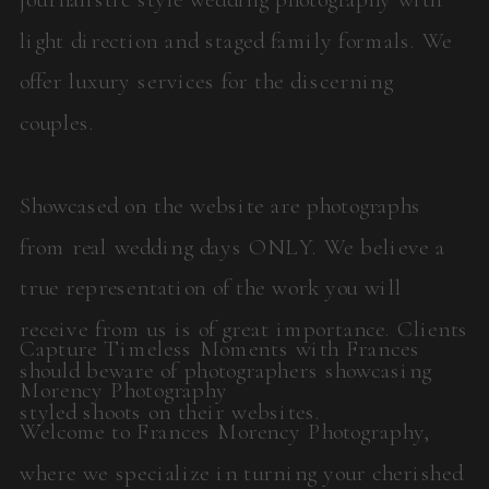
light direction and staged family formals. We
offer luxury services for the discerning
couples.
Showcased on the website are photographs
from real wedding days ONLY. We believe a
true representation of the work you will
receive from us is of great importance. Clients
Capture Timeless Moments with Frances
should beware of photographers showcasing
Morency Photography
styled shoots on their websites.
Welcome to Frances Morency Photography,
where we specialize in turning your cherished