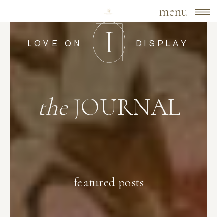
menu
LOVE ON
DISPLAY
the
JOURNAL
featured posts