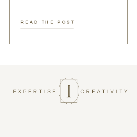
READ THE POST
EXPERTISE
CREATIVITY