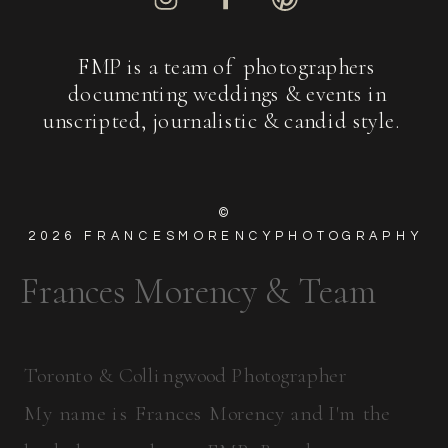
FMP is a team of photographers
documenting weddings & events in
unscripted, journalistic & candid style.
©
2026
FRANCESMORENCYPHOTOGRAPHY
Frances Morency & Team
Toronto & Collingwood Photographer
My name is Frances Morency and I'm the