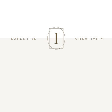
EXPERTISE
CREATIVITY