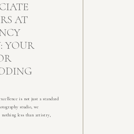
CIATE
RS AT
ENCY
: YOUR
OR
DDING
cellence is not just a standard
hotography studio, we
nothing less than artistry,
hat’s why we’ve curated a
who embody the same creative