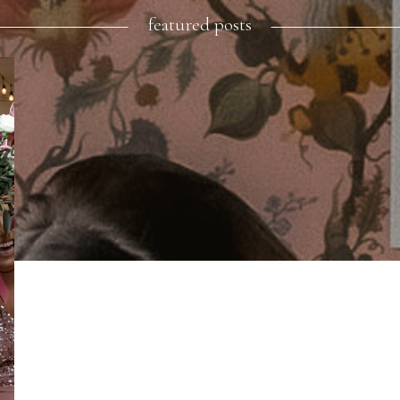
featured posts