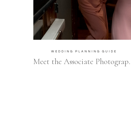
WEDDING PLANNING GUIDE
Meet the Associate Photographers at Frances Mo