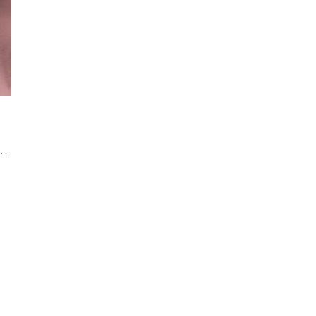
rency Photography: Your Dream Team for Luxurious Wedding Memories