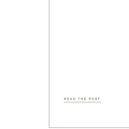
READ THE POST