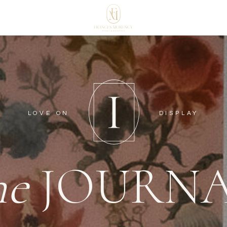
LOVE ON
DISPLAY
he
JOURN