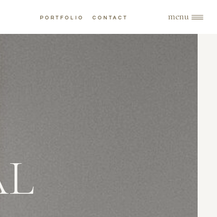
menu
PORTFOLIO
CONTACT
AL