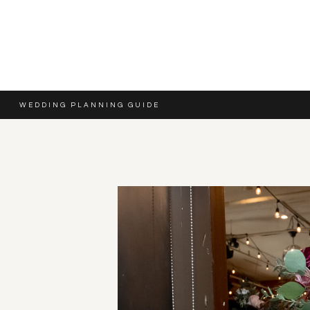
WEDDING PLANNING GUIDE