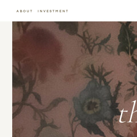
ABOUT
INVESTMENT
t