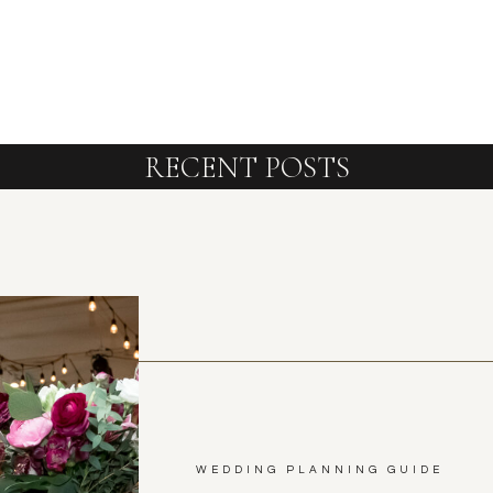
RECENT POSTS
WEDDING PLANNING GUIDE