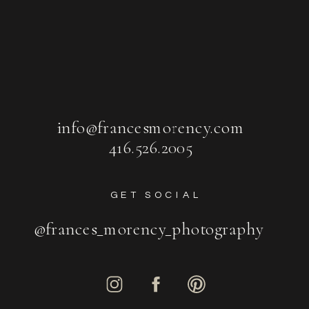
info@francesmorency.com
416.526.2005
GET SOCIAL
@frances_morency_photography