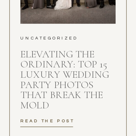
UNCATEGORIZED
ELEVATING THE
ORDINARY: TOP 15
LUXURY WEDDING
PARTY PHOTOS
THAT BREAK THE
MOLD
READ THE POST