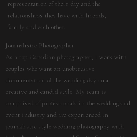
representation of their day and the
relationships they have with friends,
family and each other.
Journalistic Photographer
As a top Canadian photographer, I work with
couples who want an unobtrusive
documentation of the wedding day in a
creative and candid style. My team is
comprised of professionals in the wedding and
event industry and are experienced in
journalistic style wedding photography with