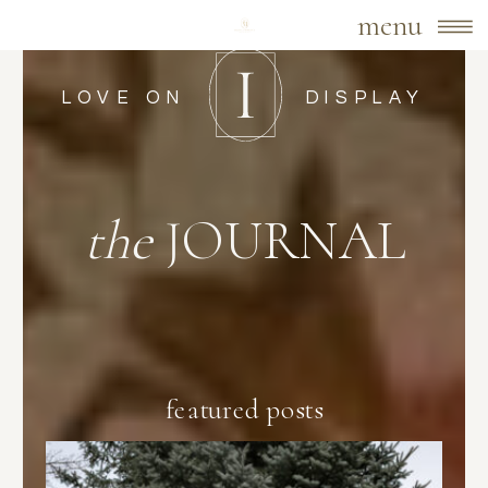
menu
LOVE ON
DISPLAY
the
JOURNAL
featured posts