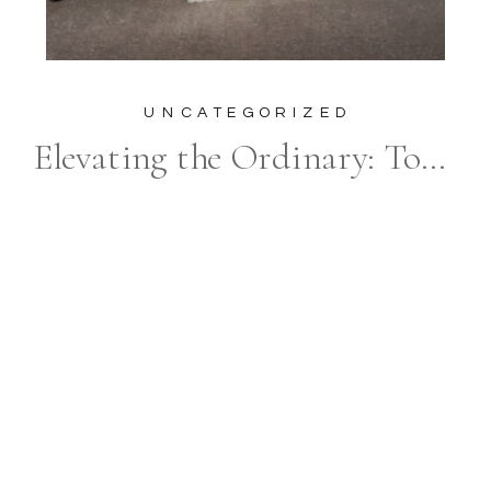
UNCATEGORIZED
Elevating the Ordinary: Top 15 Luxury Wedding Party Photos That Break the Mold