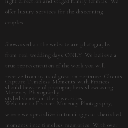
light direction and staged family formals. We
offer luxury services for the discerning
couples.
Showcased on the website are photographs
from real wedding days ONLY. We believe a
true representation of the work you will
receive from us is of great importance. Clients
Capture Timeless Moments with Frances
should beware of photographers showcasing
Morency Photography
styled shoots on their websites.
Welcome to Frances Morency Photography,
where we specialize in turning your cherished
moments into timeless memories. With over