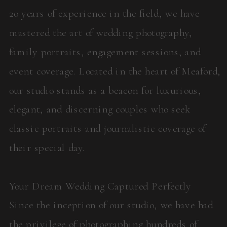
20 years of experience in the field, we have
mastered the art of wedding photography,
family portraits, engagement sessions, and
event coverage. Located in the heart of Meaford,
our studio stands as a beacon for luxurious,
elegant, and discerning couples who seek
classic portraits and journalistic coverage of
their special day.
Your Dream Wedding Captured Perfectly
Since the inception of our studio, we have had
the privilege of photographing hundreds of