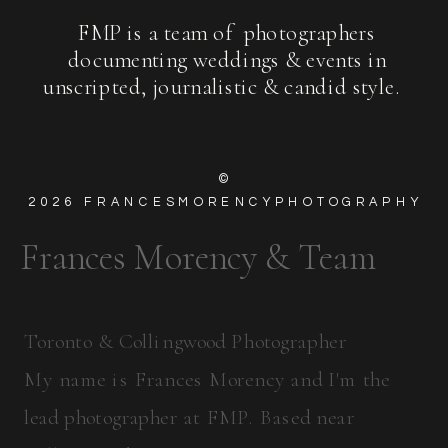
FMP is a team of photographers
documenting weddings & events in
unscripted, journalistic & candid style.
©
2026
FRANCESMORENCYPHOTOGRAPHY
Frances Morency & Team
Toronto & Collingwood Photographer
My name is Frances Morency and I'm the
lead photographer at FMP. Based near