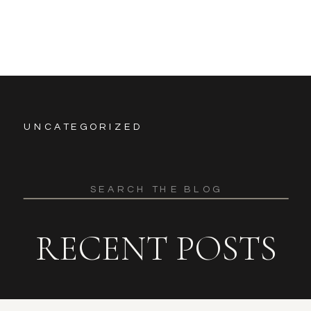
UNCATEGORIZED
Search
for:
RECENT POSTS