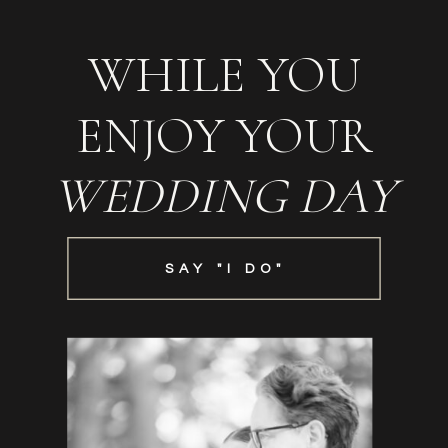
WHILE YOU
ENJOY YOUR
WEDDING DAY
SAY "I DO"