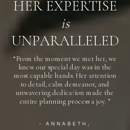
HER EXPERTISE
is
UNPARALLELED
“From the moment we met her, we
knew our special day was in the
most capable hands. Her attention
to detail, calm demeanor, and
unwavering dedication made the
entire planning process a joy. ”
- ANNABETH,