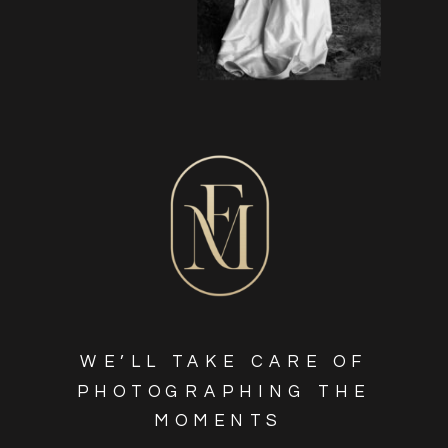
WE’LL TAKE CARE OF
PHOTOGRAPHING THE
MOMENTS