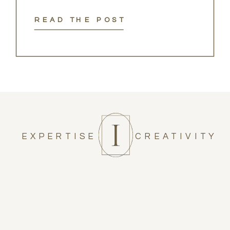
READ THE POST
EXPERTISE
CREATIVITY