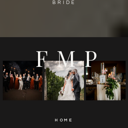
BRIDE
FMP
HOME