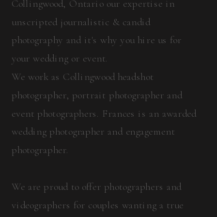
Collingwood, Ontario our expertise in
unscripted journalistic & candid
photography and it's why you hire us for
your wedding or event.
We work as Collingwood headshot
photographer, portrait photographer and
event photographers. Frances is an awarded
wedding photographer and engagement
photographer.
We are proud to offer photographers and
videographers for couples wanting a true