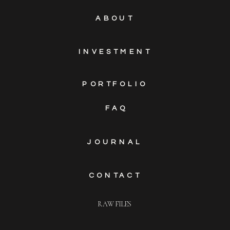
ABOUT
INVESTMENT
PORTFOLIO
FAQ
JOURNAL
CONTACT
RAW FILES