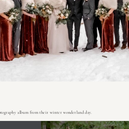
tography album from their winter wonderland day.