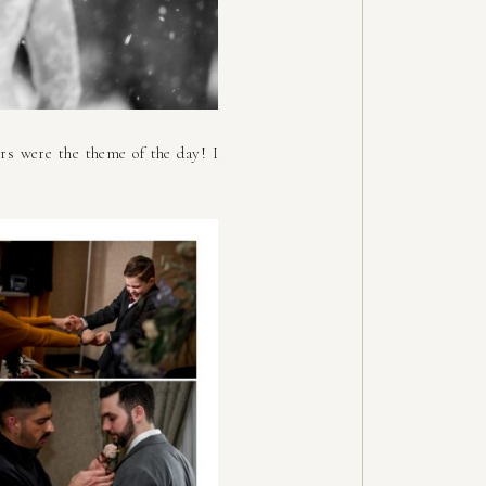
rs were the theme of the day! I