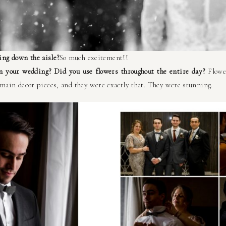
ng down the aisle?
So much excitement!!
in your wedding? Did you use flowers throughout the entire day?
Flowe
 main decor pieces, and they were exactly that. They were stunning.