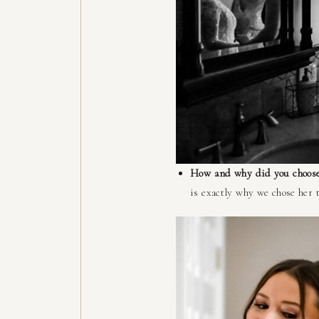
How and why did you choose
is exactly why we chose her 