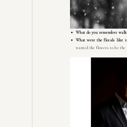
What do you remember walki
What were the florals like 
wanted the flowers to be the