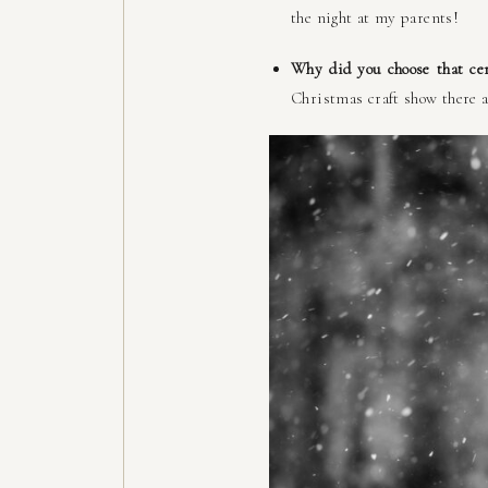
the night at my parents!
Why did you choose that ce
Christmas craft show there a