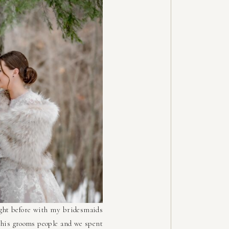
ight before with my bridesmaids
h his grooms people and we spent