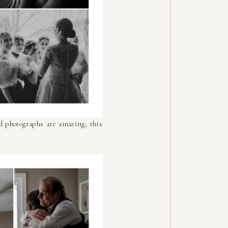
d photographs are amazing; this