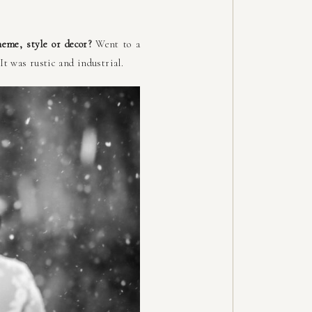
heme, style or decor?
Went to a
It was rustic and industrial.