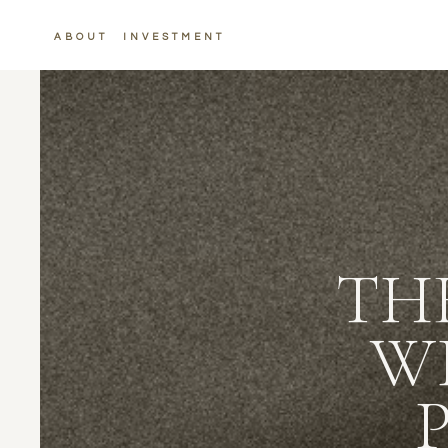
ABOUT
INVESTMENT
TH
W