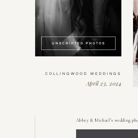
UNSCRIPTED PHOTOS
COLLINGWOOD WEDDINGS
April 23, 2024
Abbey & Michael’s wedding pho