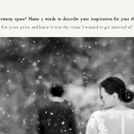
remony space? Name 3 words to describe your inspiration for your t
 few years prior and knew it was the venue I wanted to get married at! 