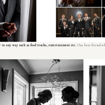
 in any way such as food trucks, entertainment etc.
Our best friend wh