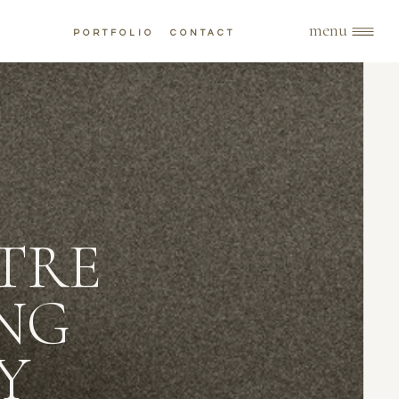
menu
PORTFOLIO
CONTACT
TRE
NG
Y