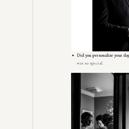
Did you personalize your day
was so special.