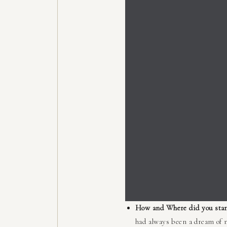
How and Where did you star
had always been a dream of m