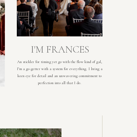
I'M FRANCES
An stickler for timing yet go with the flow kind of gal,
I’m a go-getter with a system for everything. I bring a
keen eye for detail and an unwavering commitment to
perfection into all that I do.