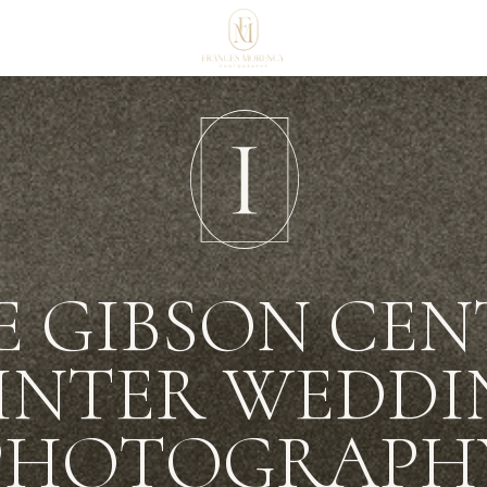
E GIBSON CEN
INTER WEDDI
PHOTOGRAPH