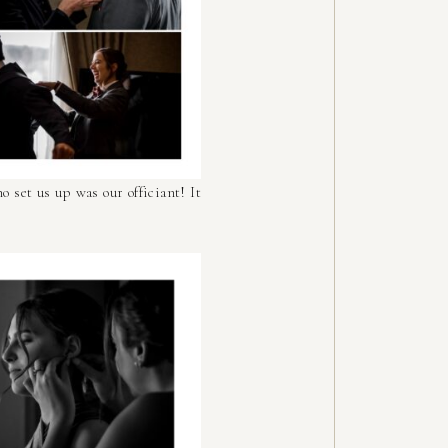
o set us up was our officiant! It