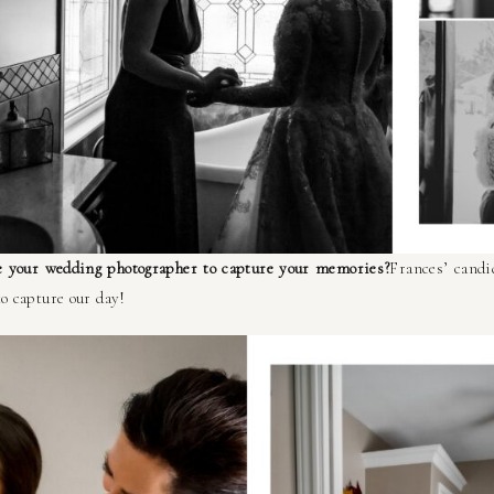
 your wedding photographer to capture your memories?
Frances’ candi
to capture our day!