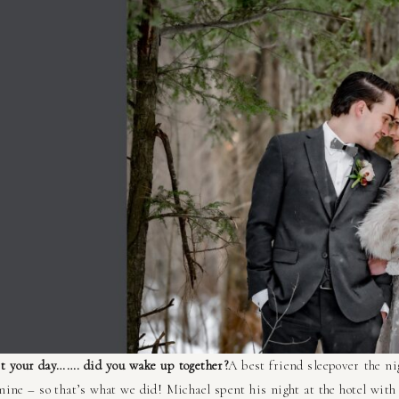
t your day……. did you wake up together?
A best friend sleepover the n
ine – so that’s what we did! Michael spent his night at the hotel wit