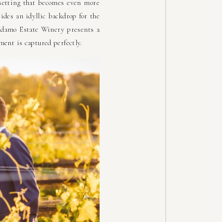
 setting that becomes even more
vides an idyllic backdrop for the
 Adamo Estate Winery presents a
ment is captured perfectly.