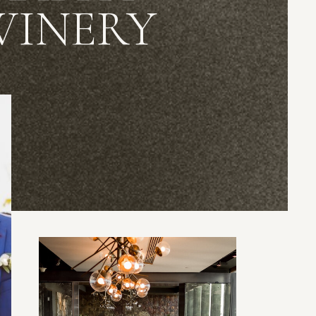
WINERY