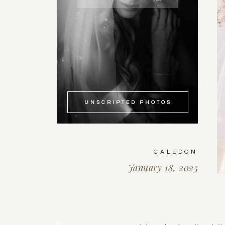
UNSCRIPTED PHOTOS
CALEDON
January 18, 2025