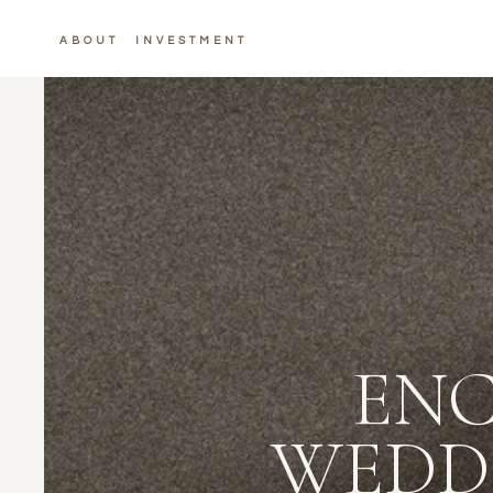
ABOUT
INVESTMENT
ENC
WEDD