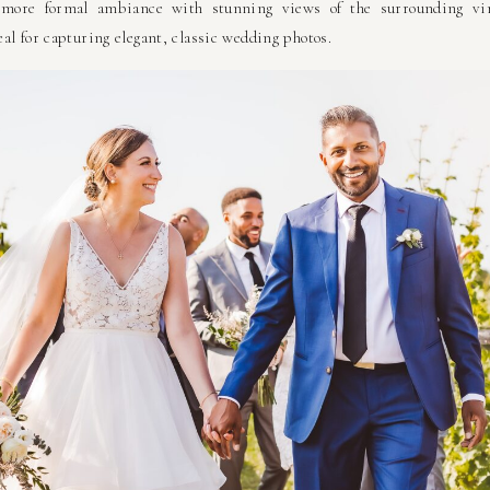
more formal ambiance with stunning views of the surrounding viney
al for capturing elegant, classic wedding photos.