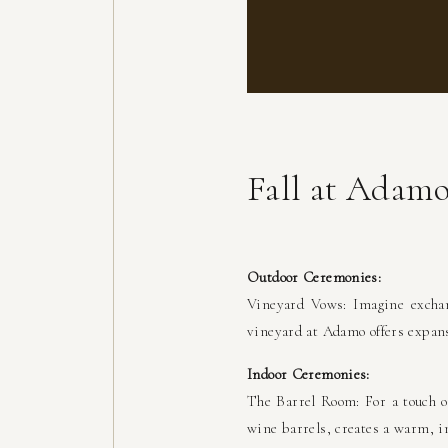
Fall at Adam
Outdoor Ceremonies:
Vineyard Vows: Imagine exchan
vineyard at Adamo offers expans
Indoor Ceremonies:
The Barrel Room: For a touch o
wine barrels, creates a warm, i