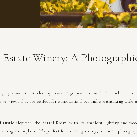
o Estate Winery: A Photograph
ging vows surrounded by rows of grapevines, with the rich autumn
ive views that are perfect for panoramic shots and breathtaking wide-a
f rustic elegance, the Barrel Room, with its ambient lighting and woo
nviting atmosphere. It’s perfect for creating moody, romantic photograp