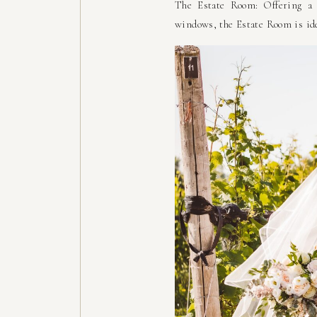
The Estate Room: Offering a 
windows, the Estate Room is ide