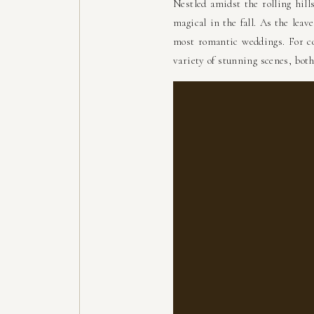
Nestled amidst the rolling hil
magical in the fall. As the leav
most romantic weddings. For co
variety of stunning scenes, both