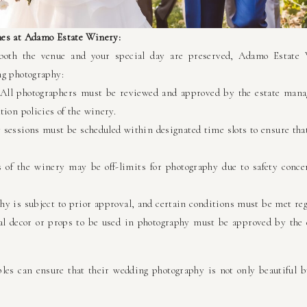
nes at Adamo Estate Winery:
both the venue and your special day are preserved, Adamo Estate 
ng photography:
 All photographers must be reviewed and approved by the estate mana
ion policies of the winery.
sessions must be scheduled within designated time slots to ensure tha
 of the winery may be off-limits for photography due to safety concer
y is subject to prior approval, and certain conditions must be met reg
l decor or props to be used in photography must be approved by the e
ples can ensure that their wedding photography is not only beautiful bu