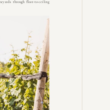
ards through floor-to-ceiling