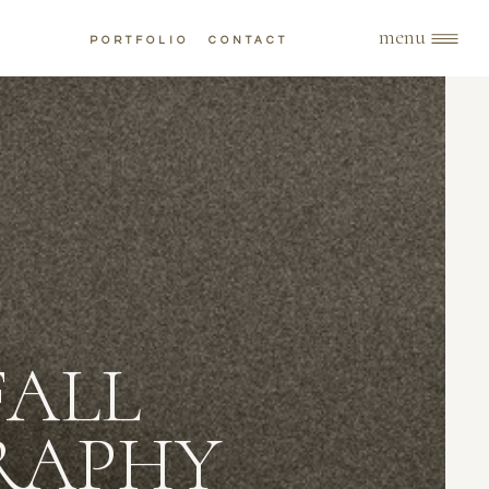
menu
PORTFOLIO
CONTACT
FALL
RAPHY