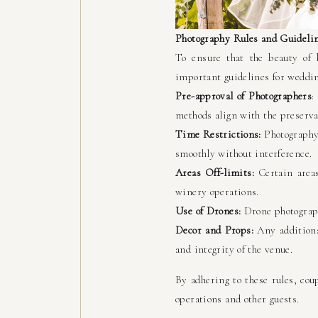
Photography Rules and Guideli
To ensure that the beauty of 
important guidelines for weddi
Pre-approval of Photographers
:
methods align with the preservat
Time Restrictions:
Photography 
smoothly without interference.
Areas Off-limits:
Certain areas
winery operations.
Use of Drones:
Drone photograph
Decor and Props:
Any additiona
and integrity of the venue.
By adhering to these rules, cou
operations and other guests.