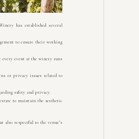
Winery has established several
gement to ensure their working
t every event at the winery runs
ns or privacy issues related to
arding safety and privacy.
state to maintain the aesthetic
t also respectful to the venue’s