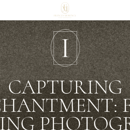
CAPTURING
HANTMENT: 
ING PHOTOG