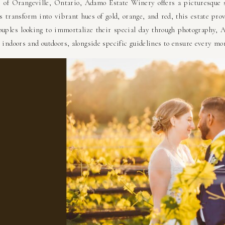
ls of Orangeville, Ontario, Adamo Estate Winery offers a picturesque
es transform into vibrant hues of gold, orange, and red, this estate pro
uples looking to immortalize their special day through photography,
 indoors and outdoors, alongside specific guidelines to ensure every mo