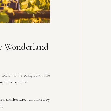
ic Wonderland
 colors in the background. The
ngle photographs.
den architecture, surrounded by
hy.