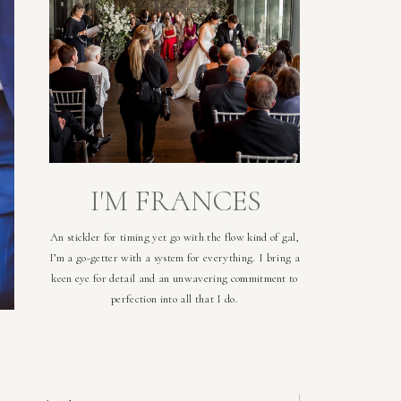
I'M FRANCES
An stickler for timing yet go with the flow kind of gal,
I’m a go-getter with a system for everything. I bring a
keen eye for detail and an unwavering commitment to
perfection into all that I do.