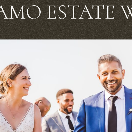
AMO ESTATE 