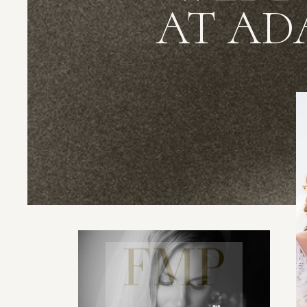
AT AD