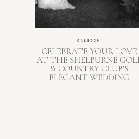
CALEDON
CELEBRATE YOUR LOVE
AT THE SHELBURNE GOL
& COUNTRY CLUB’S
ELEGANT WEDDING
PAVILION: WHERE
UNSCRIPTED MEMORIES
SHINE