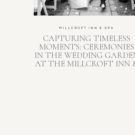
MILLCROFT INN & SPA
CAPTURING TIMELESS
MOMENTS: CEREMONIES
IN THE WEDDING GARDE
AT THE MILLCROFT INN 
SPA, ALTON, ONTARIO