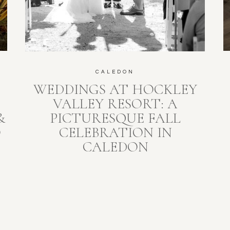
CALEDON
WEDDINGS AT HOCKLEY
S
VALLEY RESORT: A
&
PICTURESQUE FALL
O
CELEBRATION IN
CALEDON