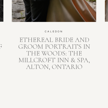
CALEDON
ETHEREAL BRIDE AND
F
GROOM PORTRAITS IN
THE WOODS: THE
MILLCROFT INN & SPA,
ALTON, ONTARIO