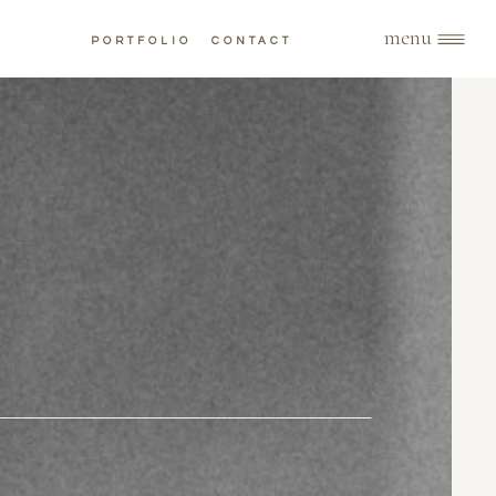
menu
PORTFOLIO
CONTACT