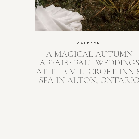
CALEDON
A MAGICAL AUTUMN
AFFAIR: FALL WEDDING
AT THE MILLCROFT INN 
SPA IN ALTON, ONTARI