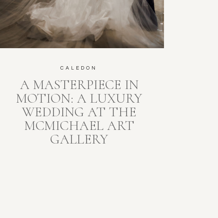
CALEDON
A MASTERPIECE IN
MOTION: A LUXURY
WEDDING AT THE
MCMICHAEL ART
GALLERY