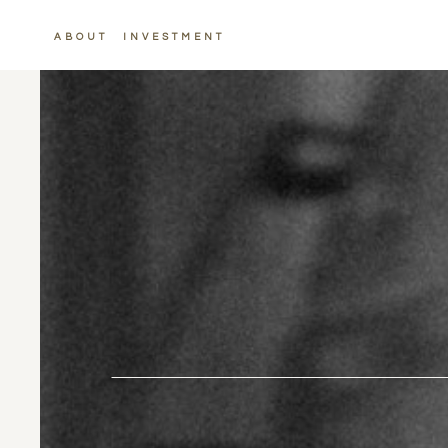
ABOUT
INVESTMENT