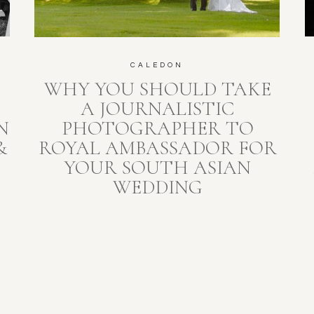
CALEDON
WHY YOU SHOULD TAKE
A JOURNALISTIC
N
PHOTOGRAPHER TO
&
ROYAL AMBASSADOR FOR
YOUR SOUTH ASIAN
WEDDING