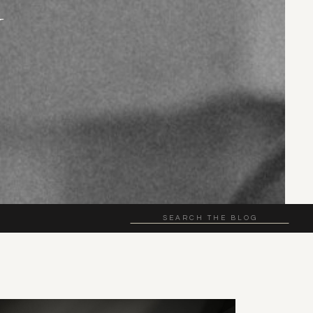
N
Search
for: