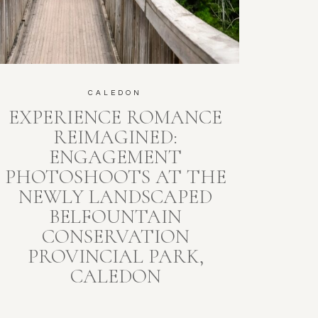
CALEDON
EXPERIENCE ROMANCE
REIMAGINED:
ENGAGEMENT
PHOTOSHOOTS AT THE
NEWLY LANDSCAPED
BELFOUNTAIN
CONSERVATION
PROVINCIAL PARK,
CALEDON