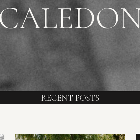
CALEDO
RECENT POSTS