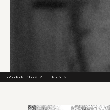
CALEDON
,
MILLCROFT INN & SPA