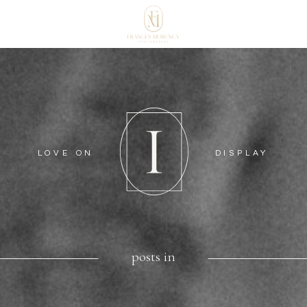
LOVE ON
DISPLAY
posts in