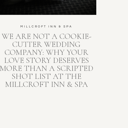
MILLCROFT INN & SPA
WE ARE NOT A COOKIE-
CUTTER WEDDING
COMPANY: WHY YOUR
LOVE STORY DESERVES
MORE THAN A SCRIPTED
SHOT LIST AT THE
MILLCROFT INN & SPA