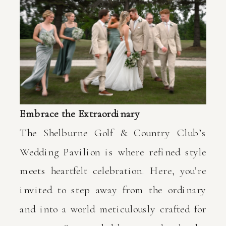
Embrace the Extraordinary
The Shelburne Golf & Country Club’s
Wedding Pavilion is where refined style
meets heartfelt celebration. Here, you’re
invited to step away from the ordinary
and into a world meticulously crafted for