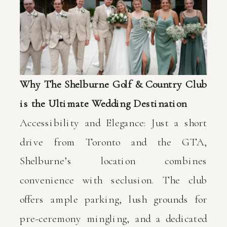
Why The Shelburne Golf & Country Club
is the Ultimate Wedding Destination
Accessibility and Elegance: Just a short
drive from Toronto and the GTA,
Shelburne’s location combines
convenience with seclusion. The club
offers ample parking, lush grounds for
pre-ceremony mingling, and a dedicated