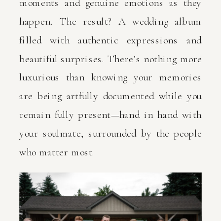
moments and genuine emotions as they
happen. The result? A wedding album
filled with authentic expressions and
beautiful surprises. There’s nothing more
luxurious than knowing your memories
are being artfully documented while you
remain fully present—hand in hand with
your soulmate, surrounded by the people
who matter most.