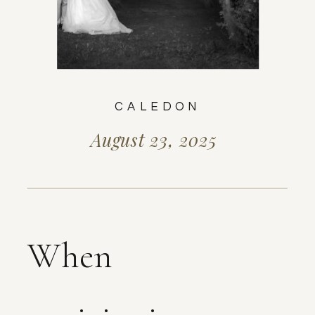
CALEDON
August 23, 2025
When