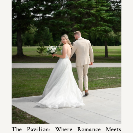
The Pavilion: Where Romance Meets