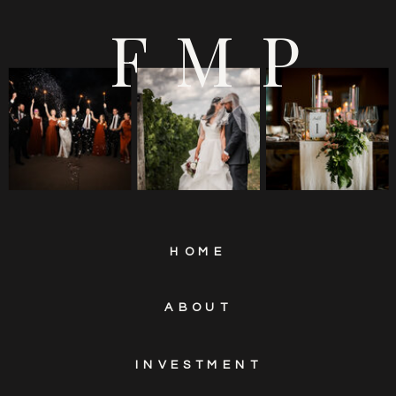
EUROPA CATERING
FMP
HOME
ABOUT
INVESTMENT