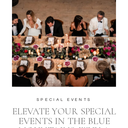
SPECIAL EVENTS
ELEVATE YOUR SPECIAL
EVENTS IN THE BLUE