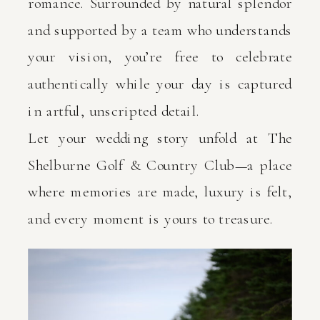
romance. Surrounded by natural splendor
and supported by a team who understands
your vision, you’re free to celebrate
authentically while your day is captured
in artful, unscripted detail.
Let your wedding story unfold at The
Shelburne Golf & Country Club—a place
where memories are made, luxury is felt,
and every moment is yours to treasure.