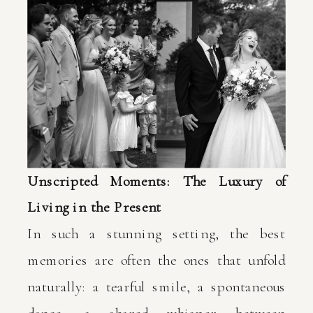
Unscripted Moments: The Luxury of
Living in the Present
In such a stunning setting, the best
memories are often the ones that unfold
naturally: a tearful smile, a spontaneous