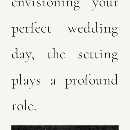
envisioning your
perfect wedding
day, the setting
plays a profound
role.