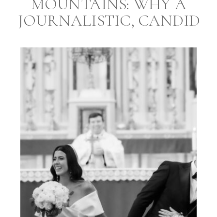
MOUNTAINS: WHY A
JOURNALISTIC, CANDID
STYLE PHOTOGRAPHER
AND A PROFESSIONAL
EVENT PLANNER ARE
ESSENTIAL