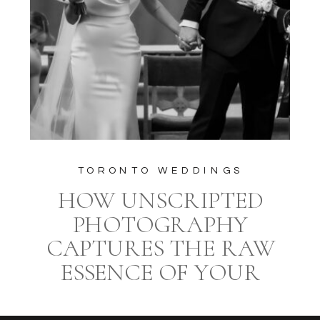
TORONTO WEDDINGS
HOW UNSCRIPTED
PHOTOGRAPHY
CAPTURES THE RAW
ESSENCE OF YOUR
WEDDING DAY AT