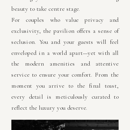
beauty to take centre stage.
For couples who value privacy and
exclusivity, the pavilion offers a sense of
seclusion. You and your guests will feel
enveloped in a world apart—yet with all
the modern amenities and attentive
service to ensure your comfort. From the
moment you arrive to the final toast,
every detail is meticulously curated to
reflect the luxury you deserve.