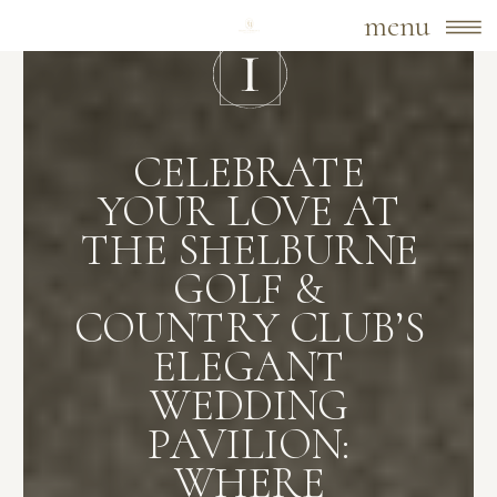
menu
CELEBRATE
YOUR LOVE AT
THE SHELBURNE
GOLF &
COUNTRY CLUB’S
ELEGANT
WEDDING
PAVILION:
WHERE