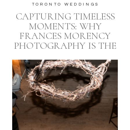
TORONTO WEDDINGS
CAPTURING TIMELESS
MOMENTS: WHY
FRANCES MORENCY
PHOTOGRAPHY IS THE
IDEAL CHOICE FOR
YOUR TORONTO
WEDDING