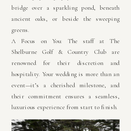
bridge over a sparkling pond, beneath
ancient oaks, or beside the sweeping
greens.
A Focus on You: The staff at The
Shelburne Golf & Country Club are
renowned for their discretion and
hospitality. Your wedding is more than an
event—it’s a cherished milestone, and
their commitment ensures a seamless,
luxurious experience from start to finish.