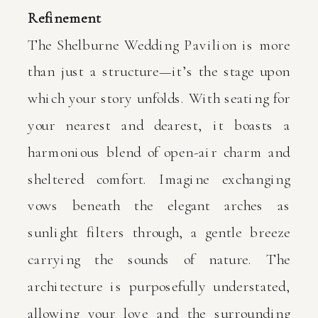
Refinement
The Shelburne Wedding Pavilion is more
than just a structure—it’s the stage upon
which your story unfolds. With seating for
your nearest and dearest, it boasts a
harmonious blend of open-air charm and
sheltered comfort. Imagine exchanging
vows beneath the elegant arches as
sunlight filters through, a gentle breeze
carrying the sounds of nature. The
architecture is purposefully understated,
allowing your love and the surrounding