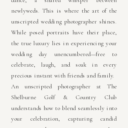
dance, a shared whisper between
newlyweds. This is where the art of the
unscripted wedding photographer shines.
While posed portraits have their place,
the true luxury lies in experiencing your
wedding day unencumbered—free to
celebrate, laugh, and soak in every
precious instant with friends and family.
An unscripted photographer at The
Shelburne Golf & Country Club
understands how to blend seamlessly into
your celebration, capturing candid