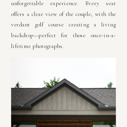
unforgettable experience. Every seat
offers a clear view of the couple, with the
verdant golf course creating a living
backdrop—perfect for those once-in-a-
lifetime photographs.