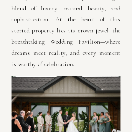
blend of luxury, natural beauty, and
sophistication. At the heart of this
storied property lies its crown jewel: the
breathtaking Wedding Pavilion—where
dreams meet reality, and every moment
is worthy of celebration.