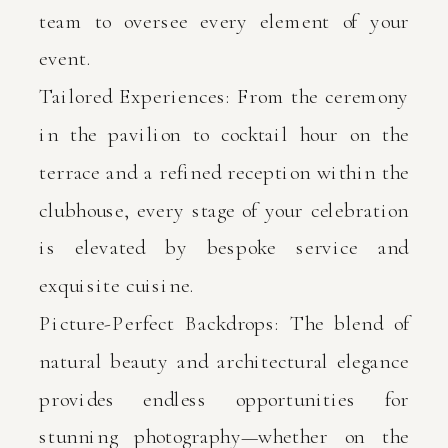
team to oversee every element of your
event.
Tailored Experiences: From the ceremony
in the pavilion to cocktail hour on the
terrace and a refined reception within the
clubhouse, every stage of your celebration
is elevated by bespoke service and
exquisite cuisine.
Picture-Perfect Backdrops: The blend of
natural beauty and architectural elegance
provides endless opportunities for
stunning photography—whether on the