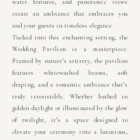
water features, and panoramic views
create an ambiance that embraces you
and your guests in timeless elegance.
Tucked into this enchanting setting, the
Wedding Pavilion is a masterpiece.
Framed by nature’s artistry, the pavilion
features whitewashed beams, soft
draping, and a romantic ambiance that’s
truly irresistible. Whether bathed in
golden daylight or illuminated by the glow
of twilight, it’s a space designed to
elevate your ceremony into a luxurious,