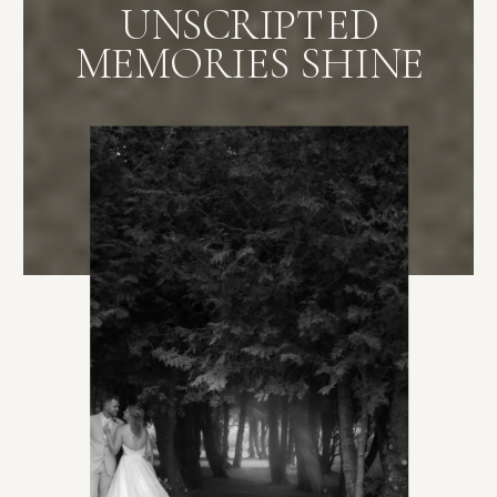
UNSCRIPTED
MEMORIES SHINE