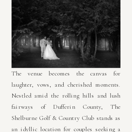
The venue becomes the canvas for
laughter, vows, and cherished moments.
Nestled amid the rolling hills and lush
fairways of Dufferin County, The
Shelburne Golf & Country Club stands as
an idyllic location for couples seeking a