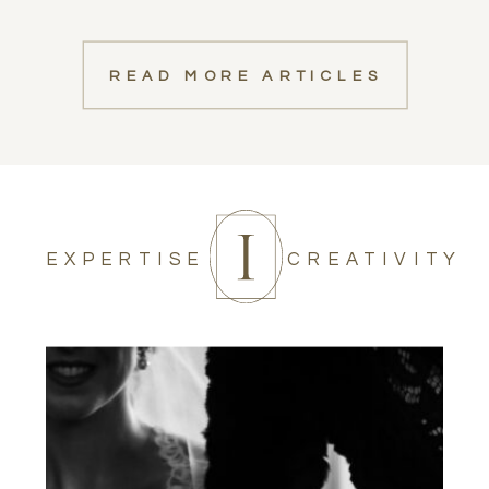
READ MORE ARTICLES
EXPERTISE
CREATIVITY