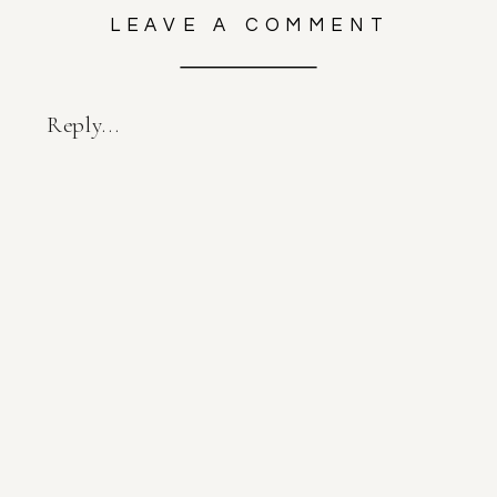
LEAVE A COMMENT
Reply...