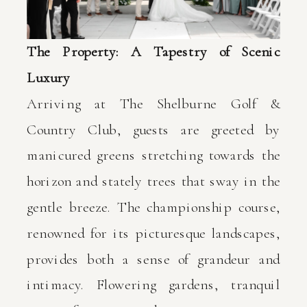
The Property: A Tapestry of Scenic
Luxury
Arriving at The Shelburne Golf &
Country Club, guests are greeted by
manicured greens stretching towards the
horizon and stately trees that sway in the
gentle breeze. The championship course,
renowned for its picturesque landscapes,
provides both a sense of grandeur and
intimacy. Flowering gardens, tranquil