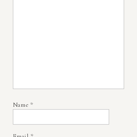
Name
*
Email
*