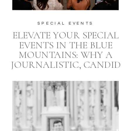
SPECIAL EVENTS
ELEVATE YOUR SPECIAL
EVENTS IN THE BLUE
MOUNTAINS: WHY A
JOURNALISTIC, CANDID
STYLE PHOTOGRAPHER
AND A PROFESSIONAL
EVENT PLANNER ARE
ESSENTIAL