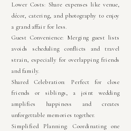
Lower Costs: Share expenses like venue,
décor, catering, and photography to enjoy
a grand affair for less.
Guest Convenience: Merging guest lists
avoids scheduling conflicts and travel
strain, especially for overlapping friends
and family.
Shared Celebration: Perfect for close
friends or siblings, a joint wedding
amplifies happiness and creates
unforgettable memories together.
Simplified Planning: Coordinating one