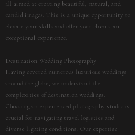
all aimed at creating beautiful, natural, and
candid images. This is a unique opportunity to
elevate your skills and offer your clients an
exceptional experience.
Destination Wedding Photography
Having covered numerous luxurious weddings
around the globe, we understand the
complexities of destination weddings.
Choosing an experienced photography studio is
crucial for navigating travel logistics and
diverse lighting conditions. Our expertise