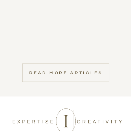
READ MORE ARTICLES
EXPERTISE
CREATIVITY