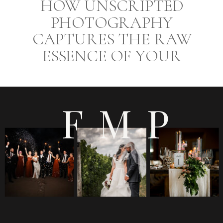
HOW UNSCRIPTED
PHOTOGRAPHY
CAPTURES THE RAW
ESSENCE OF YOUR
WEDDING DAY AT
EUROPA CATERING
FMP