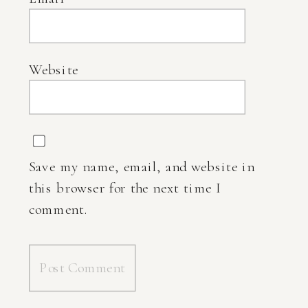
Website
Save my name, email, and website in
this browser for the next time I
comment.