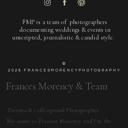
FMP is a team of photographers
documenting weddings & events in
unscripted, journalistic & candid style.
©
2026
FRANCESMORENCYPHOTOGRAPHY
Frances Morency & Team
Toronto & Collingwood Photographer
My name is Frances Morency and I'm the