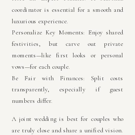
coordinator is essential for a smooth and
luxurious experience.
Personalize Key Moments: Enjoy shared
festivities, but carve out private
moments—like first looks or personal
vows—for each couple.
Be Fair with Finances: Split costs
transparently, especially if guest
numbers differ.
A joint wedding is best for couples who
are truly close and share a unified vision.