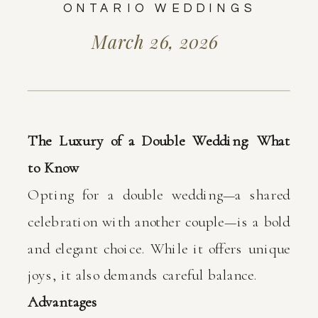
ONTARIO WEDDINGS
March 26, 2026
The Luxury of a Double Wedding: What
to Know
Opting for a double wedding—a shared
celebration with another couple—is a bold
and elegant choice. While it offers unique
joys, it also demands careful balance.
Advantages