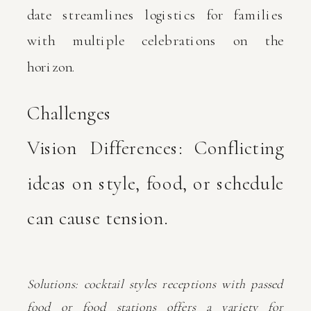
date streamlines logistics for families
with multiple celebrations on the
horizon.
Challenges
Vision Differences: Conflicting
ideas on style, food, or schedule
can cause tension.
Solutions: cocktail styles receptions with passed
food or food stations offers a variety for