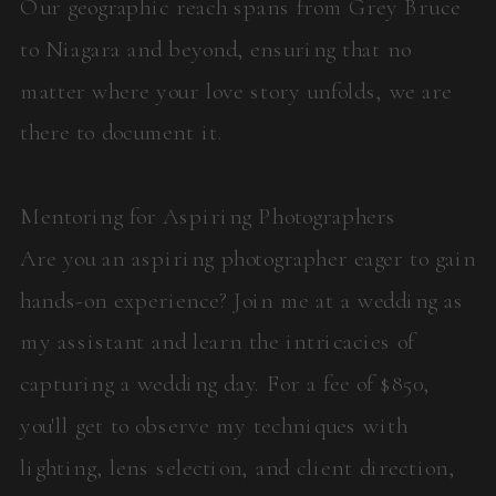
Our geographic reach spans from Grey Bruce
to Niagara and beyond, ensuring that no
matter where your love story unfolds, we are
there to document it.
Mentoring for Aspiring Photographers
Are you an aspiring photographer eager to gain
hands-on experience? Join me at a wedding as
my assistant and learn the intricacies of
capturing a wedding day. For a fee of $850,
you'll get to observe my techniques with
lighting, lens selection, and client direction,