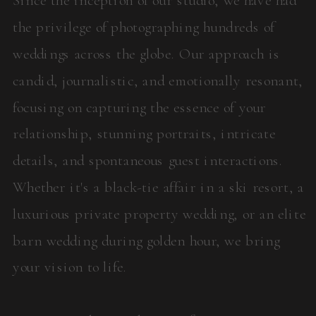
the privilege of photographing hundreds of
weddings across the globe. Our approach is
candid, journalistic, and emotionally resonant,
focusing on capturing the essence of your
relationship, stunning portraits, intricate
details, and spontaneous guest interactions.
Whether it's a black-tie affair in a ski resort, a
luxurious private property wedding, or an elite
barn wedding during golden hour, we bring
your vision to life.