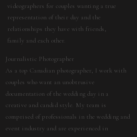
videographers for couples wanting a true
representation of their day and the
relationships they have with friends,
family and each other.
Journalistic Photographer
As a top Canadian photographer, I work with
couples who want an unobtrusive
documentation of the wedding day in a
creative and candid style. My team is
comprised of professionals in the wedding and
event industry and are experienced in