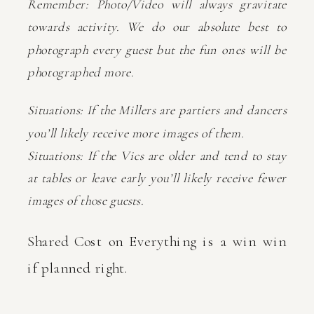
Remember: Photo/Video will always gravitate
towards activity. We do our absolute best to
photograph every guest but the fun ones will be
photographed more.
Situations: If the Millers are partiers and dancers
you’ll likely receive more images of them.
Situations: If the Vics are older and tend to stay
at tables or leave early you’ll likely receive fewer
images of those guests.
Shared Cost on Everything is a win win
if planned right.