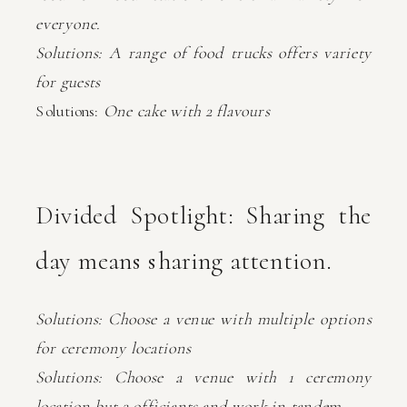
everyone.
Solutions: A range of food trucks offers variety
for guests
Solutions:
One cake with 2 flavours
Divided Spotlight: Sharing the
day means sharing attention.
Solutions: Choose a venue with multiple options
for ceremony locations
Solutions: Choose a venue with 1 ceremony
location but 2 officiants and work in tandem.