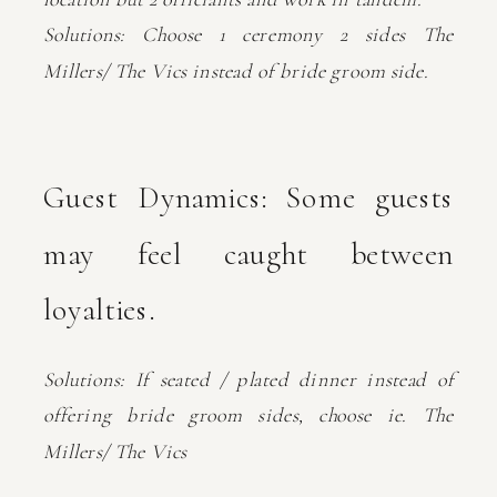
Solutions: Choose 1 ceremony 2 sides The
Millers/ The Vics instead of bride groom side.
Guest Dynamics: Some guests
may feel caught between
loyalties.
Solutions: If seated / plated dinner instead of
offering bride groom sides, choose ie. The
Millers/ The Vics