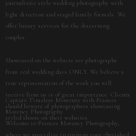
journalistic style wedding photography with
light direction and staged family formals. We
offer luxury services for the discerning
couples.
Showcased on the website are photographs
from real wedding days ONLY. We believe a
true representation of the work you will
receive from us is of great importance. Clients
Capture Timeless Moments with Frances
should beware of photographers showcasing
Morency Photography
styled shoots on their websites.
Welcome to Frances Morency Photography,
where we specialize in turning your cherished