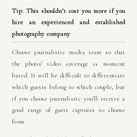
Tip: This shouldn’t cost you more if you
hire an experienced and established
photography company
Choose journalistic media team so that
the photo/ video coverage is moment
based. It will be difficult to differentiate
which guests belong to which couple, but
if you choose journalistic you’ll receive a
good range of guest captures to choose
from.