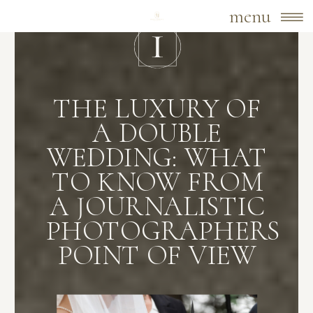
menu
THE LUXURY OF
A DOUBLE
WEDDING: WHAT
TO KNOW FROM
A JOURNALISTIC
PHOTOGRAPHERS
POINT OF VIEW