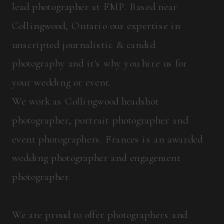
lead photographer at FMP. Based near
Collingwood, Ontario our expertise in
unscripted journalistic & candid
photography and it's why you hire us for
your wedding or event.
We work as Collingwood headshot
photographer, portrait photographer and
event photographers. Frances is an awarded
wedding photographer and engagement
photographer.
We are proud to offer photographers and