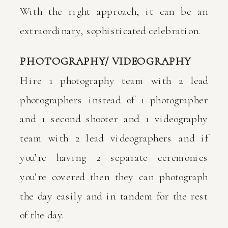
With the right approach, it can be an
extraordinary, sophisticated celebration.
PHOTOGRAPHY/ VIDEOGRAPHY
Hire 1 photography team with 2 lead
photographers instead of 1 photographer
and 1 second shooter and 1 videography
team with 2 lead videographers and if
you’re having 2 separate ceremonies
you’re covered then they can photograph
the day easily and in tandem for the rest
of the day.