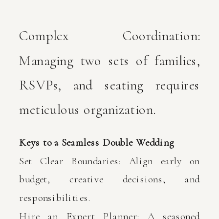
Complex Coordination:
Managing two sets of families,
RSVPs, and seating requires
meticulous organization.
Keys to a Seamless Double Wedding
Set Clear Boundaries: Align early on
budget, creative decisions, and
responsibilities.
Hire an Expert Planner: A seasoned