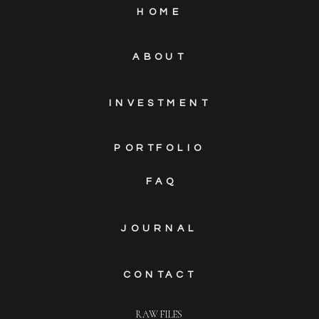
HOME
ABOUT
INVESTMENT
PORTFOLIO
FAQ
JOURNAL
CONTACT
RAW FILES