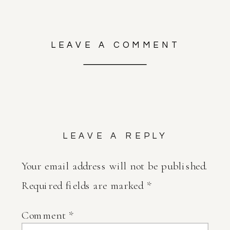
LEAVE A COMMENT
LEAVE A REPLY
Your email address will not be published.
Required fields are marked
*
Comment
*