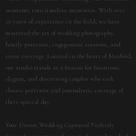
moments into timeless memories. With over
20 years of experience in the field, we have
mastered the art of wedding photography,
family portraits, engagement sessions, and
event coverage. Located in the heart of Meaford,
our studio stands as a beacon for luxurious,
elegant, and discerning couples who seek
classic portraits and journalistic coverage of
their special day.
Your Dream Wedding Captured Perfectly
Since the inception of our studio, we have had