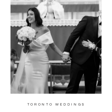
TORONTO WEDDINGS