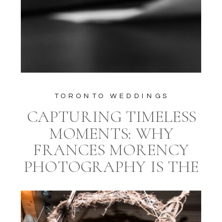
TORONTO WEDDINGS
CAPTURING TIMELESS
MOMENTS: WHY
FRANCES MORENCY
PHOTOGRAPHY IS THE
IDEAL CHOICE FOR
YOUR TORONTO
WEDDING