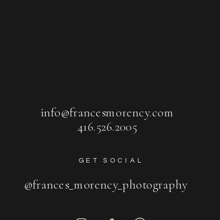
info@francesmorency.com
416.526.2005
GET SOCIAL
@frances_morency_photography