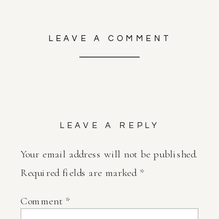
LEAVE A COMMENT
LEAVE A REPLY
Your email address will not be published.
Required fields are marked
*
Comment
*