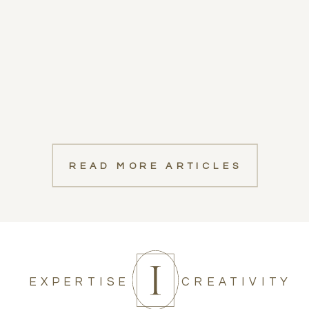
READ MORE ARTICLES
EXPERTISE
CREATIVITY