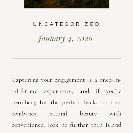
UNCATEGORIZED
January 4, 2026
Capturing your engagement is a once-in-
a-lifetime experience, and if you’re
searching for the perfect backdrop that
combines natural beauty with
convenience, look no further than Island