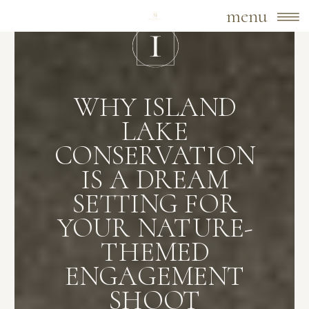
menu
WHY ISLAND
LAKE
CONSERVATION
IS A DREAM
SETTING FOR
YOUR NATURE-
THEMED
ENGAGEMENT
SHOOT