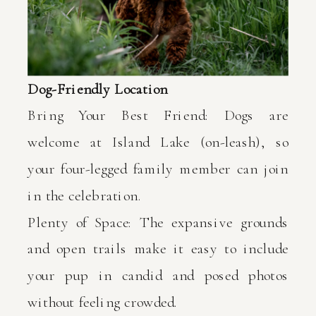
Dog-Friendly Location
Bring Your Best Friend: Dogs are
welcome at Island Lake (on-leash), so
your four-legged family member can join
in the celebration.
Plenty of Space: The expansive grounds
and open trails make it easy to include
your pup in candid and posed photos
without feeling crowded.