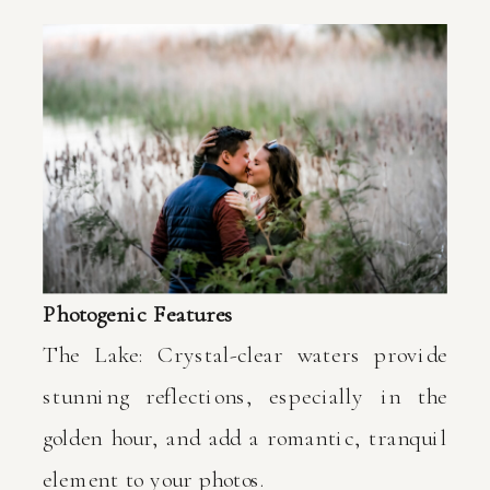
Photogenic Features
The Lake: Crystal-clear waters provide
stunning reflections, especially in the
golden hour, and add a romantic, tranquil
element to your photos.