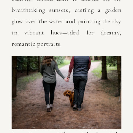
breathtaking sunsets, casting a golden
glow over the water and painting the sky
in vibrant hues—ideal for dreamy,
romantic portraits.