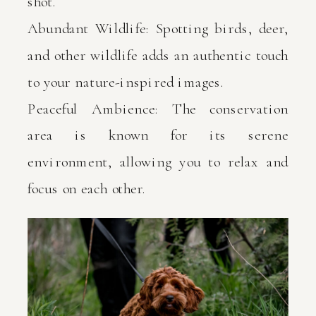
shot.
Abundant Wildlife: Spotting birds, deer,
and other wildlife adds an authentic touch
to your nature-inspired images.
Peaceful Ambience: The conservation
area is known for its serene
environment, allowing you to relax and
focus on each other.