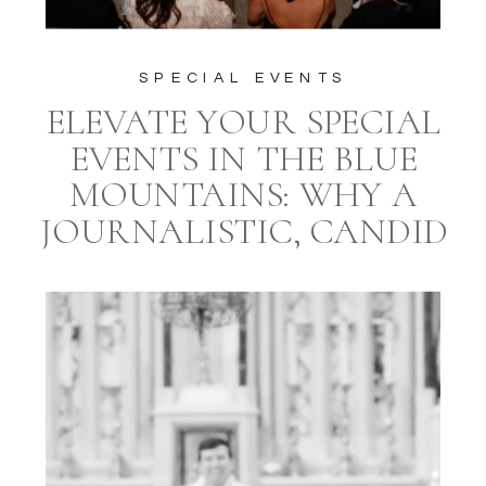
SPECIAL EVENTS
ELEVATE YOUR SPECIAL
EVENTS IN THE BLUE
MOUNTAINS: WHY A
JOURNALISTIC, CANDID
STYLE PHOTOGRAPHER
AND A PROFESSIONAL
EVENT PLANNER ARE
ESSENTIAL