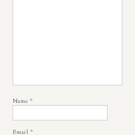
Name
*
Email
*