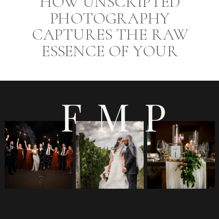
HOW UNSCRIPTED
PHOTOGRAPHY
CAPTURES THE RAW
ESSENCE OF YOUR
WEDDING DAY AT
EUROPA CATERING
FMP