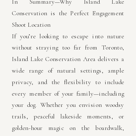
In Summary—Why Island Lake
Conservation is the Perfect Engagement
Shoot Location
If you’re looking to escape into nature
without straying too far from Toronto,
Island Lake Conservation Area delivers a
wide range of natural settings, ample
privacy, and the flexibility to include
every member of your family—including
your dog. Whether you envision woodsy
trails, peaceful lakeside moments, or
golden-hour magic on the boardwalk,