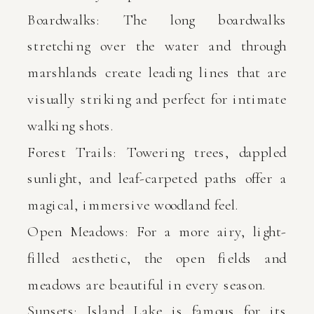
Boardwalks: The long boardwalks
stretching over the water and through
marshlands create leading lines that are
visually striking and perfect for intimate
walking shots.
Forest Trails: Towering trees, dappled
sunlight, and leaf-carpeted paths offer a
magical, immersive woodland feel.
Open Meadows: For a more airy, light-
filled aesthetic, the open fields and
meadows are beautiful in every season.
Sunsets: Island Lake is famous for its