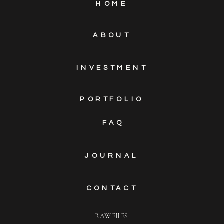
HOME
ABOUT
INVESTMENT
PORTFOLIO
FAQ
JOURNAL
CONTACT
RAW FILES