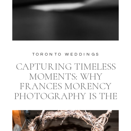
TORONTO WEDDINGS
CAPTURING TIMELESS
MOMENTS: WHY
FRANCES MORENCY
PHOTOGRAPHY IS THE
IDEAL CHOICE FOR
YOUR TORONTO
WEDDING