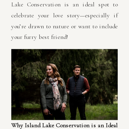
Lake Conservation is an ideal spot to
celebrate your love story—especially if
you’re drawn to nature or want to include
your furry best friend!
Why Island Lake Conservation is an Ideal