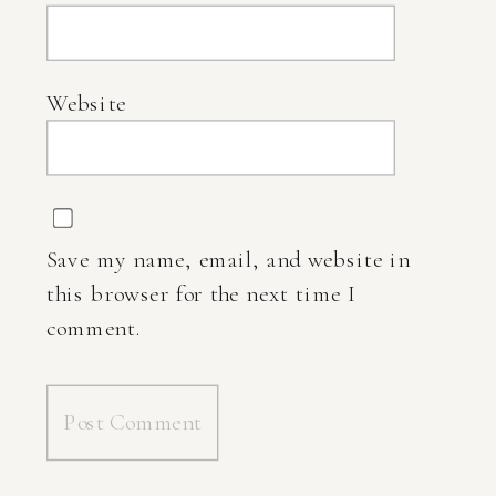
Website
Save my name, email, and website in
this browser for the next time I
comment.