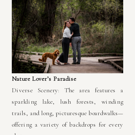
Nature Lover’s Paradise
Diverse Scenery: The area features a
sparkling lake, lush forests, winding
trails, and long, picturesque boardwalks—
offering a variety of backdrops for every