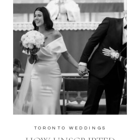
TORONTO WEDDINGS