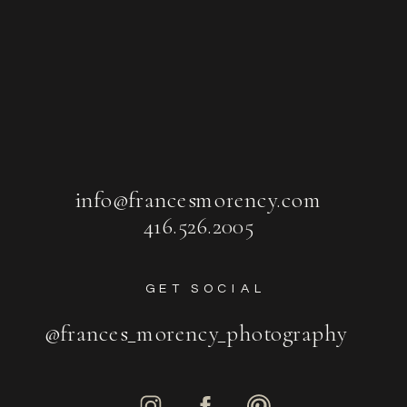
info@francesmorency.com
416.526.2005
GET SOCIAL
@frances_morency_photography