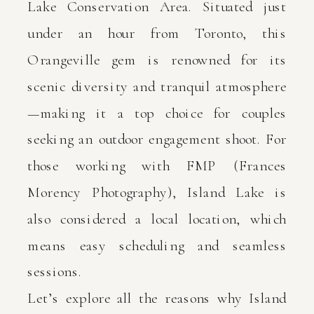
Lake Conservation Area. Situated just
under an hour from Toronto, this
Orangeville gem is renowned for its
scenic diversity and tranquil atmosphere
—making it a top choice for couples
seeking an outdoor engagement shoot. For
those working with FMP (Frances
Morency Photography), Island Lake is
also considered a local location, which
means easy scheduling and seamless
sessions.
Let’s explore all the reasons why Island