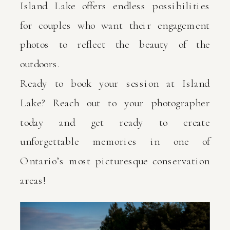
Island Lake offers endless possibilities
for couples who want their engagement
photos to reflect the beauty of the
outdoors.
Ready to book your session at Island
Lake? Reach out to your photographer
today and get ready to create
unforgettable memories in one of
Ontario’s most picturesque conservation
areas!