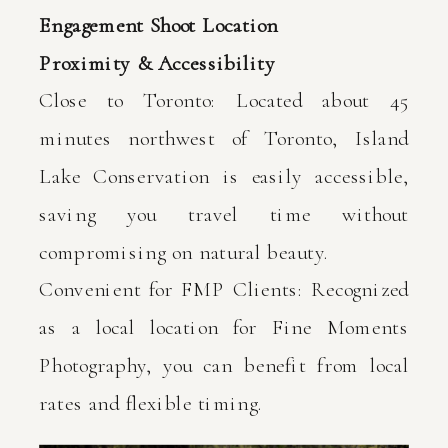
Engagement Shoot Location
Proximity & Accessibility
Close to Toronto: Located about 45
minutes northwest of Toronto, Island
Lake Conservation is easily accessible,
saving you travel time without
compromising on natural beauty.
Convenient for FMP Clients: Recognized
as a local location for Fine Moments
Photography, you can benefit from local
rates and flexible timing.