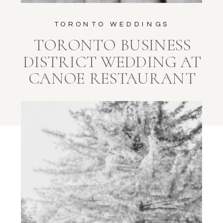
TORONTO WEDDINGS
TORONTO BUSINESS
DISTRICT WEDDING AT
CANOE RESTAURANT