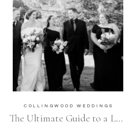
COLLINGWOOD WEDDINGS
The Ultimate Guide to a Luxurious Wedding at The Belcroft Estate