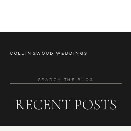
COLLINGWOOD WEDDINGS
Search
for:
RECENT POSTS