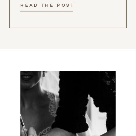
READ THE POST