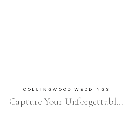
COLLINGWOOD WEDDINGS
Capture Your Unforgettable Moments at The Briars Resort & Spa