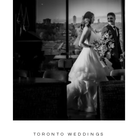
TORONTO WEDDINGS