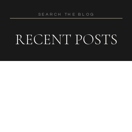
Search
for:
RECENT POSTS