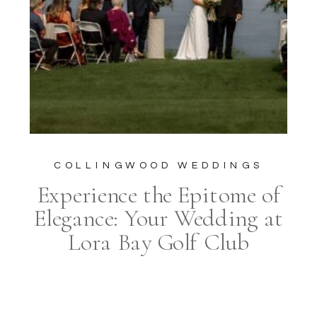
COLLINGWOOD WEDDINGS
Experience the Epitome of
Elegance: Your Wedding at
Lora Bay Golf Club