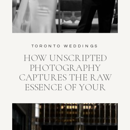
TORONTO WEDDINGS
HOW UNSCRIPTED
PHOTOGRAPHY
CAPTURES THE RAW
ESSENCE OF YOUR
WEDDING DAY AT
EUROPA CATERING