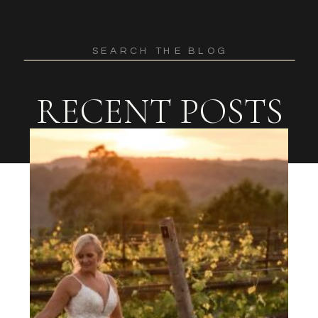
Search
for:
RECENT POSTS