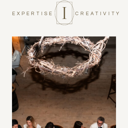
EXPERTISE
CREATIVITY