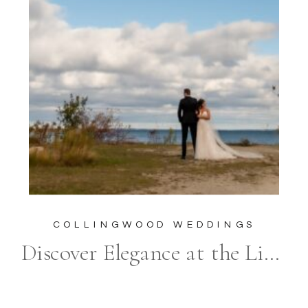
COLLINGWOOD WEDDINGS
Discover Elegance at the Living Water Resort: The Quintessential Venue for a Luxury Wedding in Collingwood