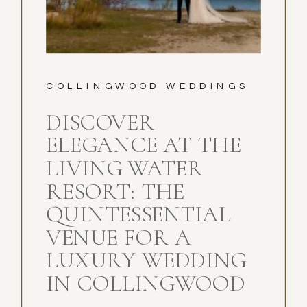
COLLINGWOOD WEDDINGS
DISCOVER
ELEGANCE AT THE
LIVING WATER
RESORT: THE
QUINTESSENTIAL
VENUE FOR A
LUXURY WEDDING
IN COLLINGWOOD