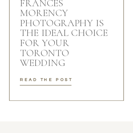
FRANCES
MORENCY
PHOTOGRAPHY IS
THE IDEAL CHOICE
FOR YOUR
TORONTO
WEDDING
READ THE POST