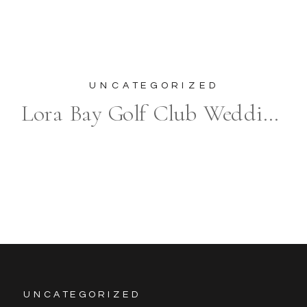
UNCATEGORIZED
Lora Bay Golf Club Wedding Photography in Thornbury
UNCATEGORIZED