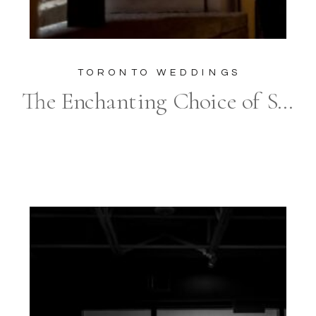
TORONTO WEDDINGS
The Enchanting Choice of Sassafraz for Your Urban Modern Wedding: Why Every Detail, Especially Photography, Counts