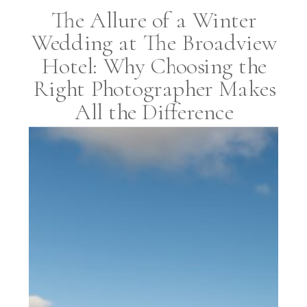
The Allure of a Winter
Wedding at The Broadview
Hotel: Why Choosing the
Right Photographer Makes
All the Difference