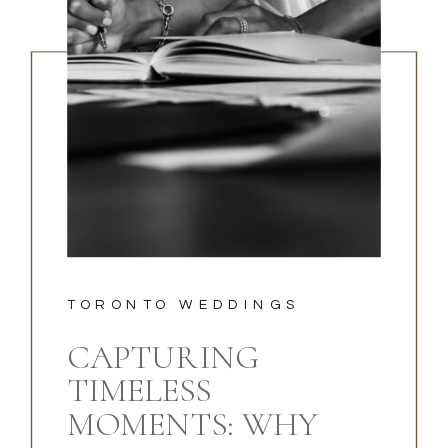
TORONTO WEDDINGS
CAPTURING
TIMELESS
MOMENTS: WHY