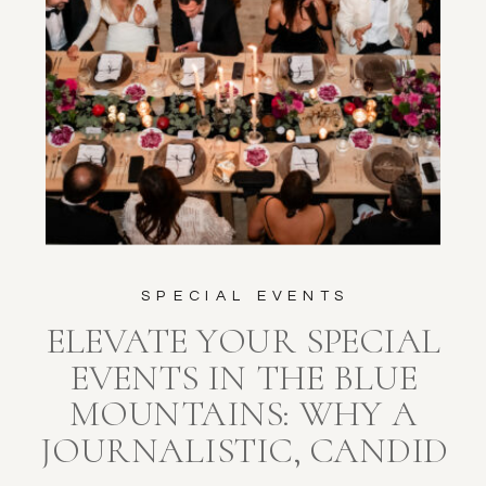
SPECIAL EVENTS
ELEVATE YOUR SPECIAL
EVENTS IN THE BLUE
MOUNTAINS: WHY A
JOURNALISTIC, CANDID