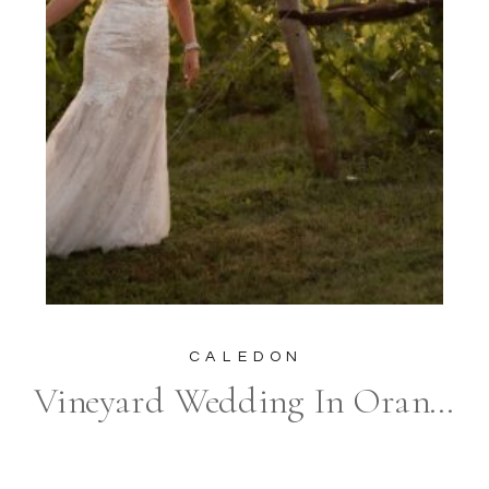
CALEDON
Vineyard Wedding In Orangeville at Adamo Estate Winery