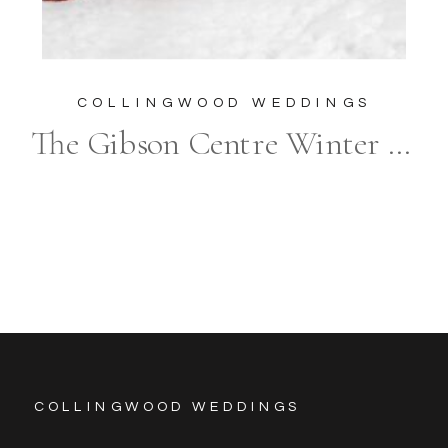
COLLINGWOOD WEDDINGS
The Gibson Centre Winter Wedding Photography
COLLINGWOOD WEDDINGS