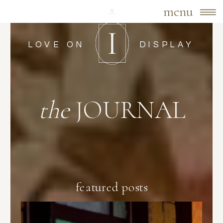
menu
LOVE ON
DISPLAY
the
JOURNAL
featured posts