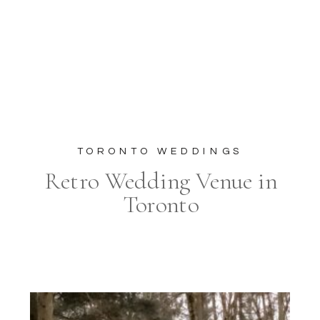
TORONTO WEDDINGS
Retro Wedding Venue in
Toronto