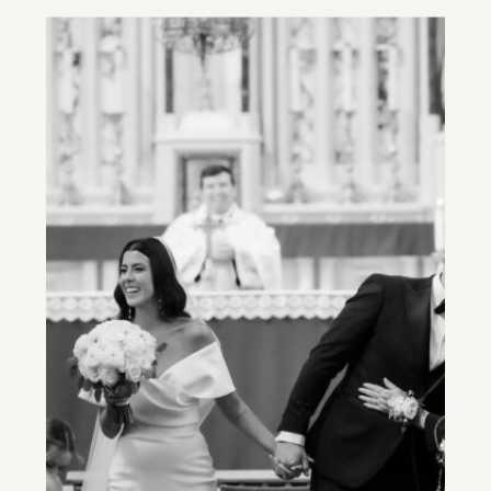
STYLE PHOTOGRAPHER
AND A PROFESSIONAL
EVENT PLANNER ARE
ESSENTIAL